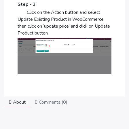
Step - 3
Click on the Action button and select
Update Existing Product in WooCommerce
then click on ‘update price’ and click on Update
Product button.
About
Comments (
0
)