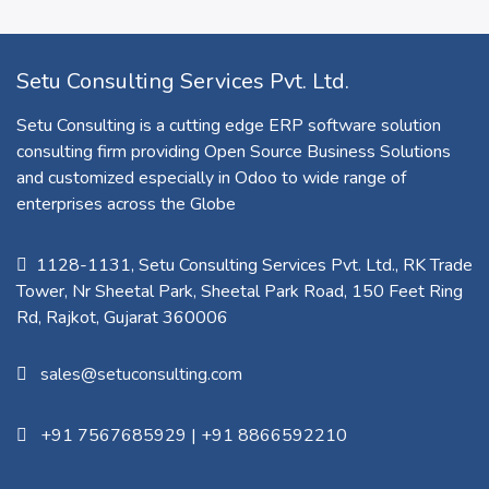
Setu Consulting Services Pvt. Ltd.
Setu Consulting is a cutting edge ERP software solution
consulting firm providing Open Source Business Solutions
and customized especially in Odoo to wide range of
enterprises across the Globe
1128-1131, Setu Consulting Services Pvt. Ltd., RK Trade
Tower, Nr Sheetal Park, Sheetal Park Road, 150 Feet Ring
Rd, Rajkot, Gujarat 360006​
sales@setuconsulting.com
+91 7567685929
|
+91 8866592210