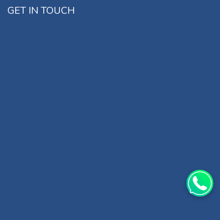
GET IN TOUCH