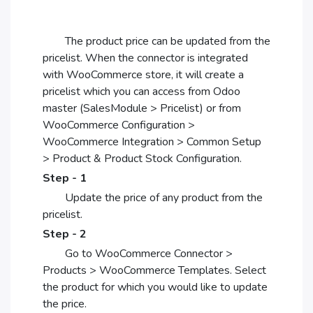
The product price can be updated from the
pricelist. When the connector is integrated
with WooCommerce store, it will create a
pricelist which you can access from Odoo
master (SalesModule > Pricelist) or from
WooCommerce Configuration >
WooCommerce Integration > Common Setup
> Product & Product Stock Configuration.
Step - 1
Update the price of any product from the
pricelist.
Step - 2
Go to WooCommerce Connector >
Products > WooCommerce Templates. Select
the product for which you would like to update
the price.