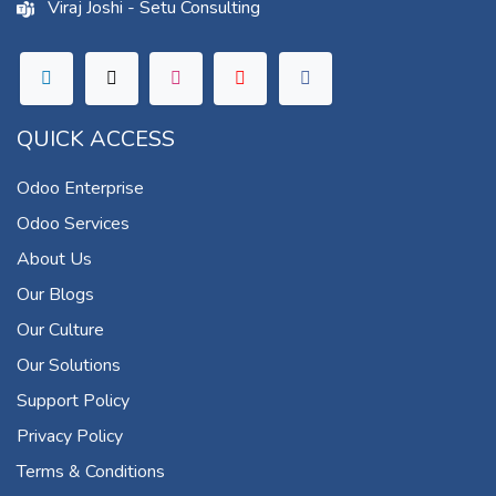
Viraj Joshi - Setu Consulting
QUICK ACCESS
Odoo Enterprise
Odoo Services
About Us
Our Blogs
Our Culture
Our Solutions
Support Policy
Privacy Policy
Terms & Conditions