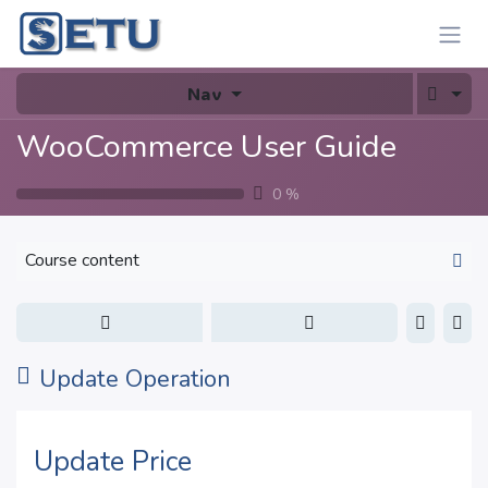
Skip to Content
Nav
WooCommerce User Guide
0
%
Course content
Update Operation
Update Price