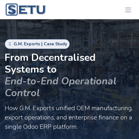
Skip to Content
G.M. Exports | Case Study
From Decentralised
Systems to
End-to-End Operational
Control
How G.M. Exports unified OEM manufacturing,
export operations, and enterprise finance on a
single Odoo ERP platform.