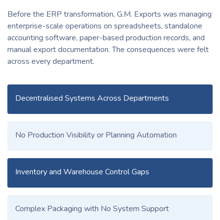
Before the ERP transformation, G.M. Exports was managing
enterprise-scale operations on spreadsheets, standalone
accounting software, paper-based production records, and
manual export documentation. The consequences were felt
across every department.
Decentralised Systems Across Departments
No Production Visibility or Planning Automation
Inventory and Warehouse Control Gaps
Complex Packaging with No System Support