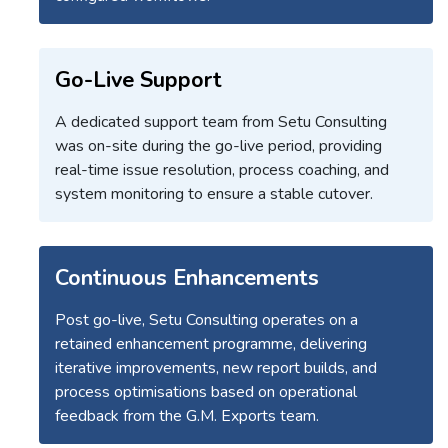
Go-Live Support
A dedicated support team from Setu Consulting
was on-site during the go-live period, providing
real-time issue resolution, process coaching, and
system monitoring to ensure a stable cutover.
Continuous Enhancements
Post go-live, Setu Consulting operates on a
retained enhancement programme, delivering
iterative improvements, new report builds, and
process optimisations based on operational
feedback from the G.M. Exports team.