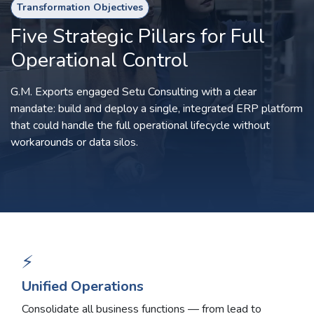
Transformation Objectives
Five Strategic Pillars for Full
Operational Control
G.M. Exports engaged Setu Consulting with a clear
mandate: build and deploy a single, integrated ERP platform
that could handle the full operational lifecycle without
workarounds or data silos.
⚡
Unified Operations
Consolidate all business functions — from lead to