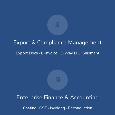
🚢
Export & Compliance Management
Export Docs · E-Invoice · E-Way Bill · Shipment
🧾
Enterprise Finance & Accounting
Costing · GST · Invoicing · Reconciliation