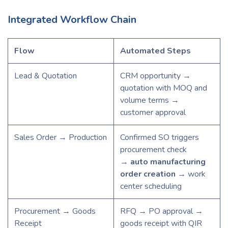
Integrated Workflow Chain
Flow
Automated Steps
Lead & Quotation
CRM opportunity →
quotation with MOQ and
volume terms →
customer approval
Sales Order → Production
Confirmed SO triggers
procurement check
→
auto manufacturing
order creation
→ work
center scheduling
Procurement → Goods
RFQ → PO approval →
Receipt
goods receipt with QIR