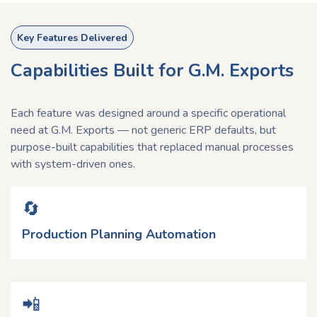
Key Features Delivered
Capabilities Built for G.M. Exports
Each feature was designed around a specific operational
need at G.M. Exports — not generic ERP defaults, but
purpose-built capabilities that replaced manual processes
with system-driven ones.
🔄​
Production Planning Automation
📲