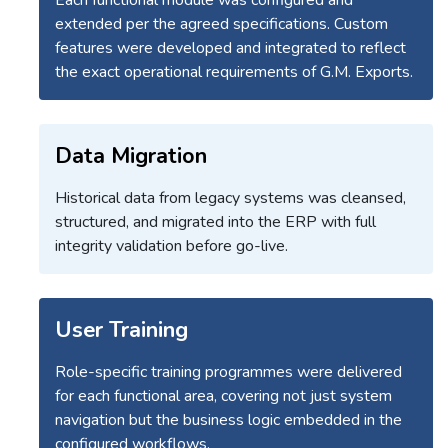
extended per the agreed specifications. Custom
features were developed and integrated to reflect
the exact operational requirements of G.M. Exports.
Data Migration
Historical data from legacy systems was cleansed,
structured, and migrated into the ERP with full
integrity validation before go-live.
User Training
Role-specific training programmes were delivered
for each functional area, covering not just system
navigation but the business logic embedded in the
configured workflows.