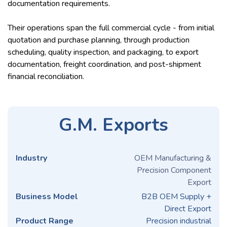
documentation requirements.
Their operations span the full commercial cycle - from initial
quotation and purchase planning, through production
scheduling, quality inspection, and packaging, to export
documentation, freight coordination, and post-shipment
financial reconciliation.
G.M. Exports
Industry
OEM Manufacturing &
Precision Component
Export
Business Model
B2B OEM Supply +
Direct Export
Product Range
Precision industrial