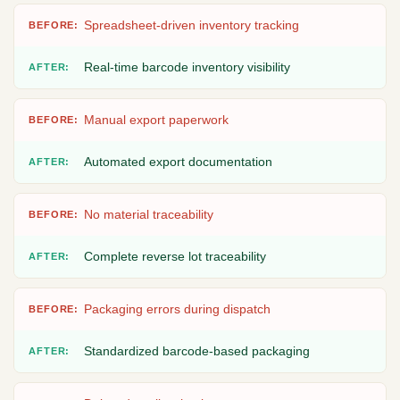
Spreadsheet-driven inventory tracking
Real-time barcode inventory visibility
Manual export paperwork
Automated export documentation
No material traceability
Complete reverse lot traceability
Packaging errors during dispatch
Standardized barcode-based packaging