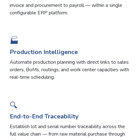
invoice and procurement to payroll — within a single
configurable ERP platform.
🏭
Production Intelligence
Automate production planning with direct links to sales
orders, BoMs, routings, and work center capacities with
real-time scheduling.
🔍
End-to-End Traceability
Establish lot and serial number traceability across the
full value chain — from raw material purchase through