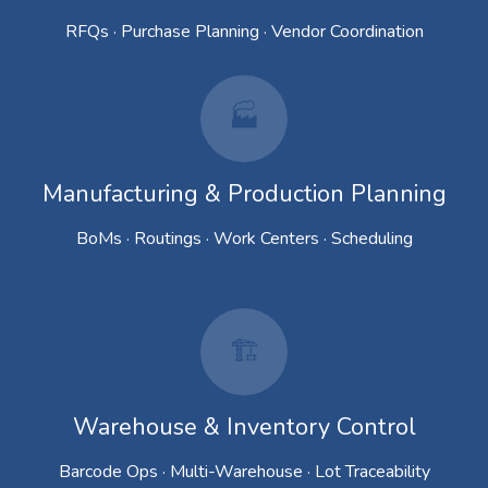
RFQs · Purchase Planning · Vendor Coordination
🏭
Manufacturing & Production Planning
BoMs · Routings · Work Centers · Scheduling
🏗️
Warehouse & Inventory Control
Barcode Ops · Multi-Warehouse · Lot Traceability