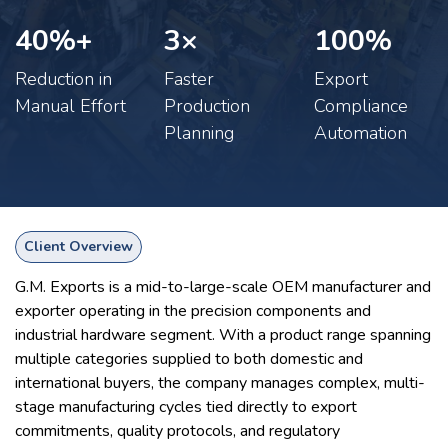
40%+
3×​
100%​
Reduction in
Faster
Export
Manual Effort
Production
Compliance
Planning
Automation
Client Overview
G.M. Exports is a mid-to-large-scale OEM manufacturer and
exporter operating in the precision components and
industrial hardware segment. With a product range spanning
multiple categories supplied to both domestic and
international buyers, the company manages complex, multi-
stage manufacturing cycles tied directly to export
commitments, quality protocols, and regulatory