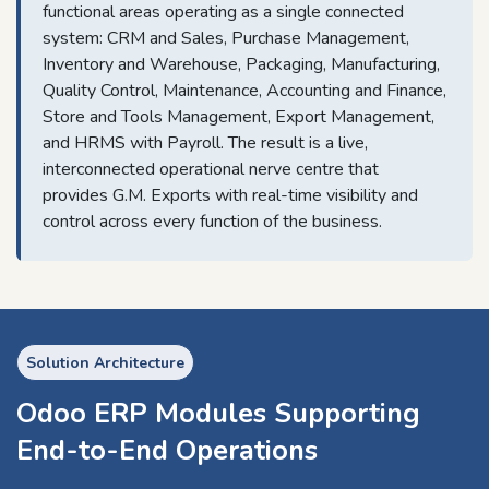
functional areas operating as a single connected
system: CRM and Sales, Purchase Management,
Inventory and Warehouse, Packaging, Manufacturing,
Quality Control, Maintenance, Accounting and Finance,
Store and Tools Management, Export Management,
and HRMS with Payroll. The result is a live,
interconnected operational nerve centre that
provides G.M. Exports with real-time visibility and
control across every function of the business.
Solution Architecture
Odoo ERP Modules Supporting
End-to-End Operations​