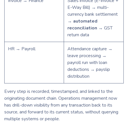
Invoice → Finance
Sales invoice (E-Invoice +
E-Way Bill) → multi-
currency bank settlement
→
automated
reconciliation
→ GST
return data
HR → Payroll
Attendance capture →
leave processing →
payroll run with loan
deductions → payslip
distribution
Every step is recorded, timestamped, and linked to the
originating document chain. Operations management now
has drill-down visibility from any transaction back to its
source, and forward to its current status, without querying
multiple systems or people.