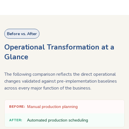
Before vs. After
Operational Transformation at a
Glance​
The following comparison reflects the direct operational
changes validated against pre-implementation baselines
across every major function of the business.
Manual production planning
Automated production scheduling