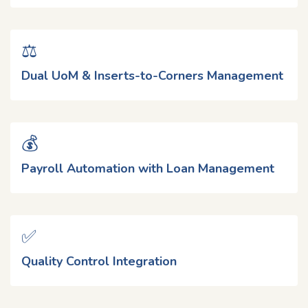
⚖️
Dual UoM & Inserts-to-Corners Management
💰
Payroll Automation with Loan Management
✅
Quality Control Integration