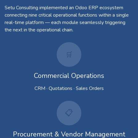
Setu Consulting implemented an Odoo ERP ecosystem
connecting nine critical operational functions within a single
real-time platform — each module seamlessly triggering
the next in the operational chain.
🛒​
Commercial Operations
CRM · Quotations · Sales Orders
📋
Procurement & Vendor Management