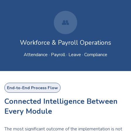
👥
Workforce & Payroll Operations
Attendance · Payroll · Leave · Compliance
End-to-End Process Flow
Connected Intelligence Between
Every Module
The most significant outcome of the implementation is not