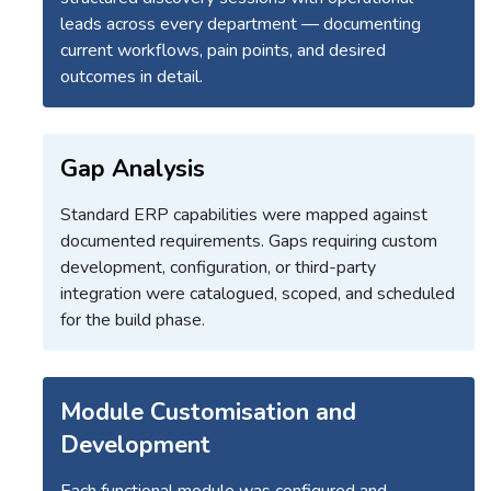
leads across every department — documenting
current workflows, pain points, and desired
outcomes in detail.
Gap Analysis
Standard ERP capabilities were mapped against
documented requirements. Gaps requiring custom
development, configuration, or third-party
integration were catalogued, scoped, and scheduled
for the build phase.
Module Customisation and
Development
Each functional module was configured and