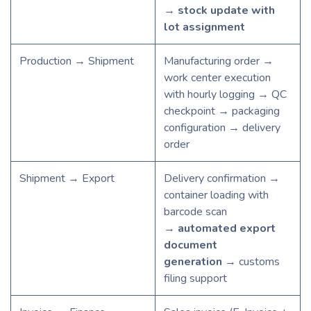
→
stock update with
lot assignment
Production → Shipment
Manufacturing order →
work center execution
with hourly logging → QC
checkpoint → packaging
configuration → delivery
order
Shipment → Export
Delivery confirmation →
container loading with
barcode scan
→
automated export
document
generation
→ customs
filing support