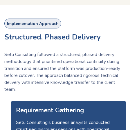
Implementation Approach
Structured, Phased Delivery
Setu Consulting followed a structured, phased delivery
methodology that prioritised operational continuity during
transition and ensured the platform was production-ready
before cutover. The approach balanced rigorous technical
delivery with intensive knowledge transfer to the client
team.
Requirement Gathering
Setu Consulting's business analysts conducted
structured discovery sessions with operational