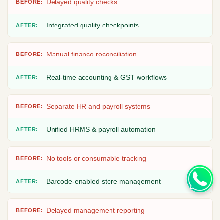
Delayed quality checks
Integrated quality checkpoints
Manual finance reconciliation
Real-time accounting & GST workflows
Separate HR and payroll systems
Unified HRMS & payroll automation
No tools or consumable tracking
Barcode-enabled store management
Delayed management reporting