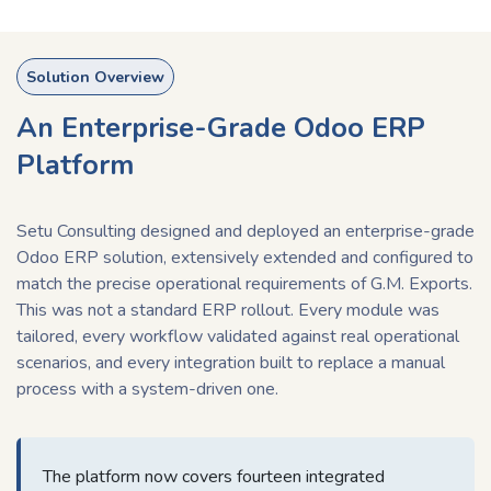
Solution Overview
An Enterprise-Grade Odoo ERP
Platform
Setu Consulting designed and deployed an enterprise-grade
Odoo ERP solution, extensively extended and configured to
match the precise operational requirements of G.M. Exports.
This was not a standard ERP rollout. Every module was
tailored, every workflow validated against real operational
scenarios, and every integration built to replace a manual
process with a system-driven one.
The platform now covers fourteen integrated