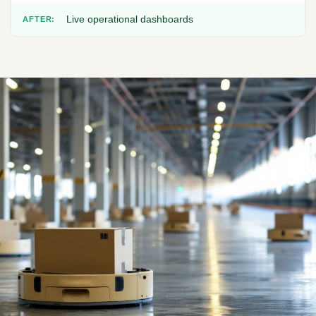
Live operational dashboards