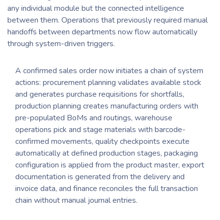
any individual module but the connected intelligence
between them. Operations that previously required manual
handoffs between departments now flow automatically
through system-driven triggers.
A confirmed sales order now initiates a chain of system
actions: procurement planning validates available stock
and generates purchase requisitions for shortfalls,
production planning creates manufacturing orders with
pre-populated BoMs and routings, warehouse
operations pick and stage materials with barcode-
confirmed movements, quality checkpoints execute
automatically at defined production stages, packaging
configuration is applied from the product master, export
documentation is generated from the delivery and
invoice data, and finance reconciles the full transaction
chain without manual journal entries.