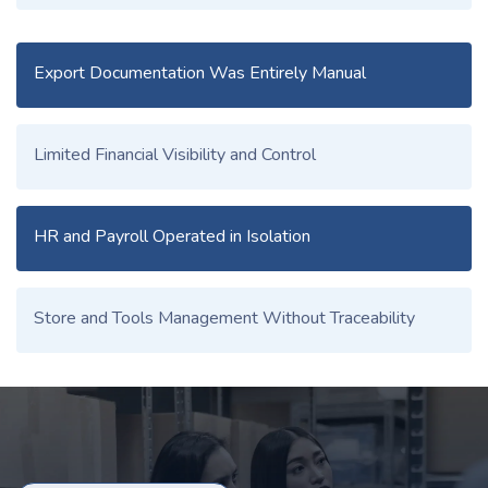
Export Documentation Was Entirely Manual
Limited Financial Visibility and Control
HR and Payroll Operated in Isolation
Store and Tools Management Without Traceability