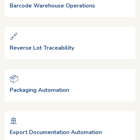
Barcode Warehouse Operations
🔗
Reverse Lot Traceability
📦
Packaging Automation
🚢
Export Documentation Automation