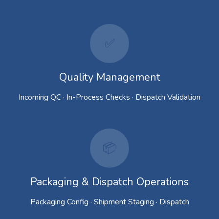
✅
Quality Management
Incoming QC · In-Process Checks · Dispatch Validation
📦
Packaging & Dispatch Operations
Packaging Config · Shipment Staging · Dispatch