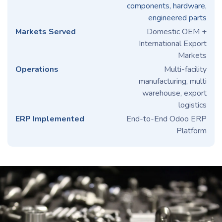
components, hardware,
engineered parts
Markets Served
Domestic OEM +
International Export
Markets
Operations
Multi-facility
manufacturing, multi
warehouse, export
logistics
ERP Implemented
End-to-End Odoo ERP
Platform