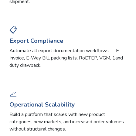
shipment.
📋
Export Compliance
Automate all export documentation workflows — E-
Invoice, E-Way Bill, packing lists, RoDTEP, VGM, 1and
duty drawback.
📈
Operational Scalability
Build a platform that scales with new product
categories, new markets, and increased order volumes
without structural changes.