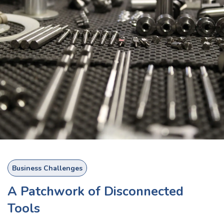
Business Challenges
A Patchwork of Disconnected
Tools