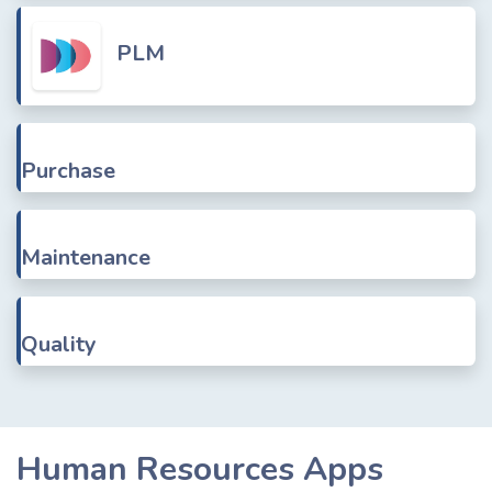
PLM
Purchase
Maintenance
Quality
Human Resources Apps