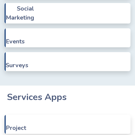
Social
Marketing
Events
Surveys
Services Apps
Project