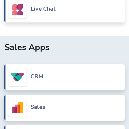
Live Chat
Sales Apps
CRM
Sales