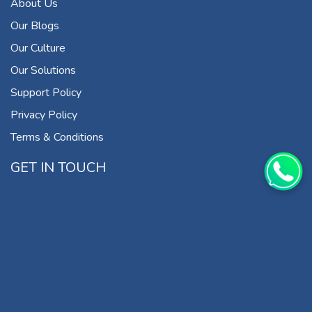
About Us
Our Blogs
Our Culture
Our Solutions
Support Policy
Privacy Policy
Terms & Conditions
GET IN TOUCH