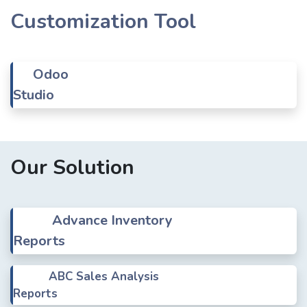
Customization Tool
Odoo
Studio
Our Solution
Advance Inventory
Reports
ABC Sales Analysis
Reports