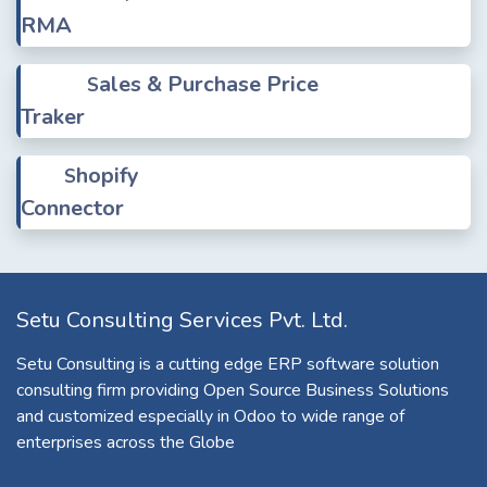
RMA
ales & Purchase Price
S
Traker
hopify
S
Connector
Setu Consulting Services Pvt. Ltd.
Setu Consulting is a cutting edge ERP software solution
consulting firm providing Open Source Business Solutions
and customized especially in Odoo to wide range of
enterprises across the Globe