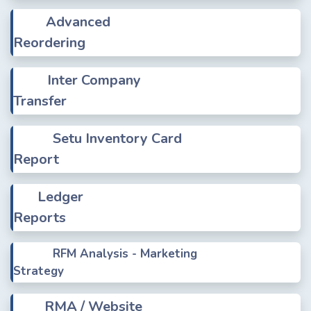
Advanced
Reordering
Inter Company
Transfer
Setu Inventory Card
Report
Ledger
Reports
RFM Analysis - Marketing
Strategy
RMA / Website