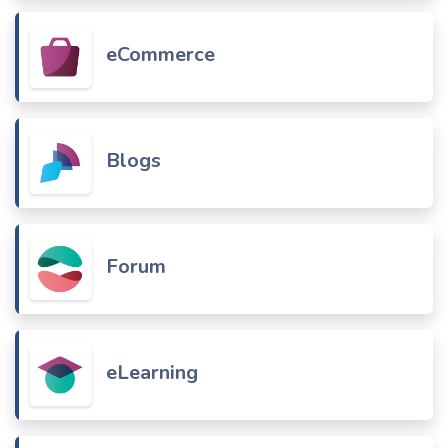
eCommerce
Blogs
Forum
eLearning