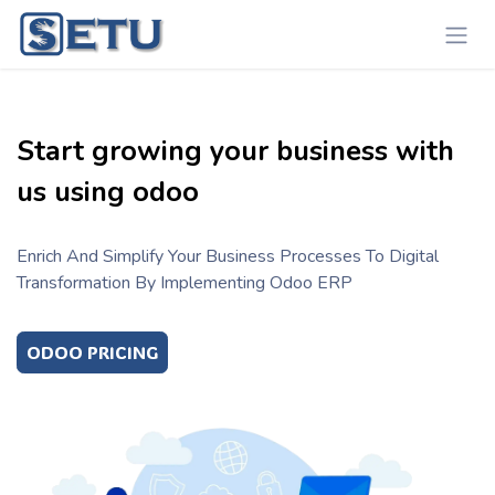
Skip to Content
Start growing your business with
us using odoo
Enrich And Simplify Your Business Processes To Digital
Transformation By Implementing Odoo ERP
ODOO PRICING