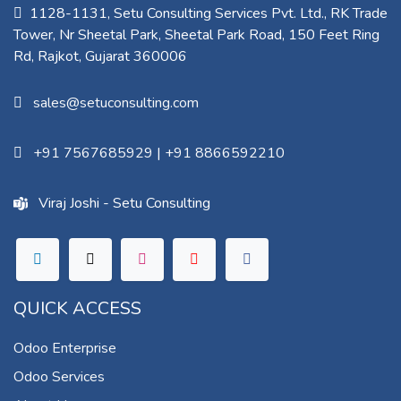
1128-1131, Setu Consulting Services Pvt. Ltd., RK Trade
Tower, Nr Sheetal Park, Sheetal Park Road, 150 Feet Ring
Rd, Rajkot, Gujarat 360006​
sales@setuconsulting.com
+91 7567685929
|
+91 8866592210
Viraj Joshi - Setu Consulting
QUICK ACCESS
Odoo Enterprise
Odoo Services