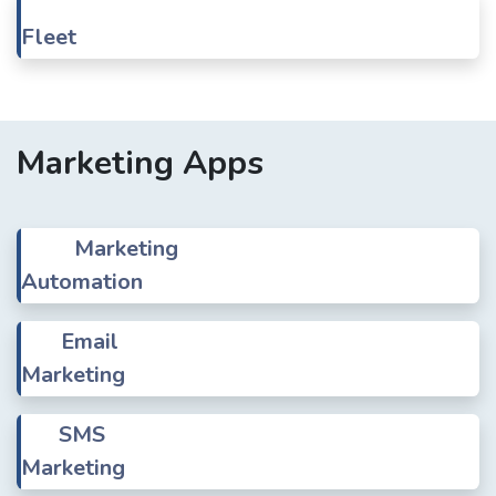
Fleet
Marketing Apps
Marketing
Automation
Email
Marketing
SMS
Marketing