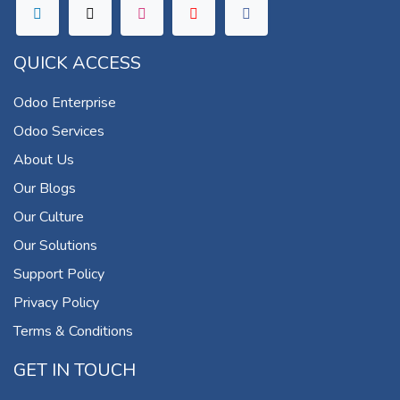
QUICK ACCESS
Odoo Enterprise
Odoo Services
About Us
Our Blogs
Our Culture
Our Solutions
Support Policy
Privacy Policy
Terms & Conditions
GET IN TOUCH