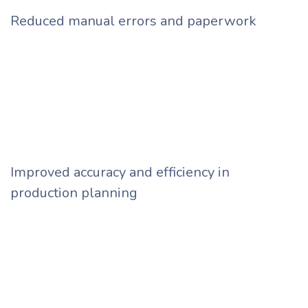
Reduced manual errors and paperwork
Improved accuracy and efficiency in
production planning