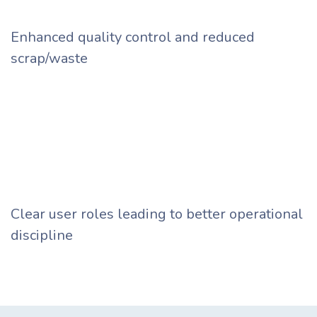
Enhanced quality control and reduced
scrap/waste ​
Clear user roles leading to better operational
discipline ​