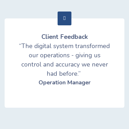
Client Feedback
“The digital system transformed
our operations - giving us
control and accuracy we never
had before.”
Operation Manager