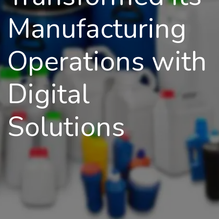
Manufacturing
Operations with
Digital
Solutions