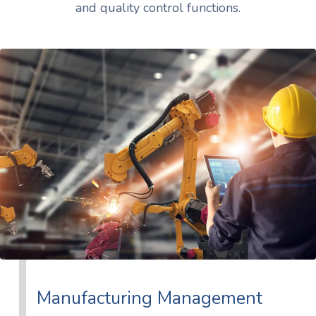
and quality control functions.
Manufacturing Management