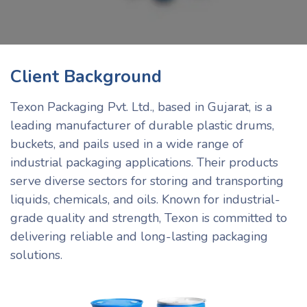
Client Background
Texon Packaging Pvt. Ltd., based in Gujarat, is a
leading manufacturer of durable plastic drums,
buckets, and pails used in a wide range of
industrial packaging applications. Their products
serve diverse sectors for storing and transporting
liquids, chemicals, and oils. Known for industrial-
grade quality and strength, Texon is committed to
delivering reliable and long-lasting packaging
solutions.