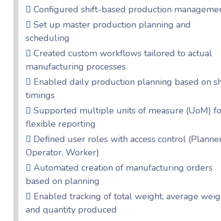
Configured shift-based production manageme
Set up master production planning and
scheduling
Created custom workflows tailored to actual
manufacturing processes
Enabled daily production planning based on sh
timings
Supported multiple units of measure (UoM) fo
flexible reporting
Defined user roles with access control (Planner
Operator, Worker)
Automated creation of manufacturing orders
based on planning
Enabled tracking of total weight, average weig
and quantity produced