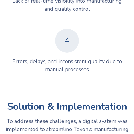
Lack of real-time visibility into manufacturing
and quality control
4
Errors, delays, and inconsistent quality due to
manual processes
Solution & Implementation
To address these challenges, a digital system was
implemented to streamline Texon's manufacturing