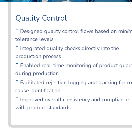
Quality Control
Designed quality control flows based on min/
tolerance levels
Integrated quality checks directly into the
production process
Enabled real-time monitoring of product quali
during production
Facilitated rejection logging and tracking for r
cause identification
Improved overall consistency and compliance
with product standards