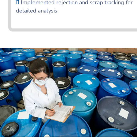
Implemented rejection and scrap tracking for
detailed analysis