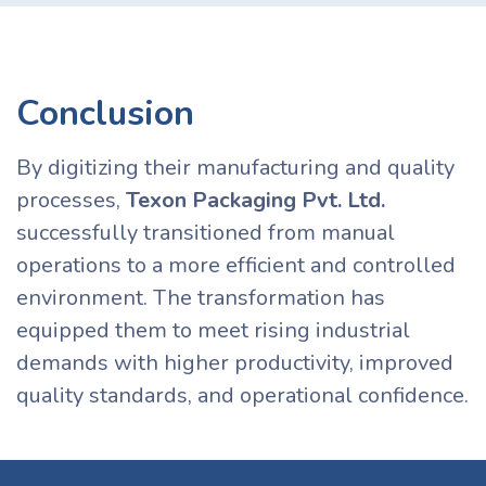
Conclusion
By digitizing their manufacturing and quality
processes,
Texon Packaging Pvt. Ltd.
successfully transitioned from manual
operations to a more efficient and controlled
environment. The transformation has
equipped them to meet rising industrial
demands with higher productivity, improved
quality standards, and operational confidence.