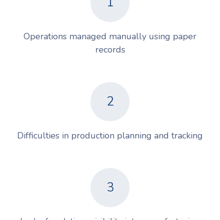
1
Operations managed manually using paper
records
2
Difficulties in production planning and tracking
3