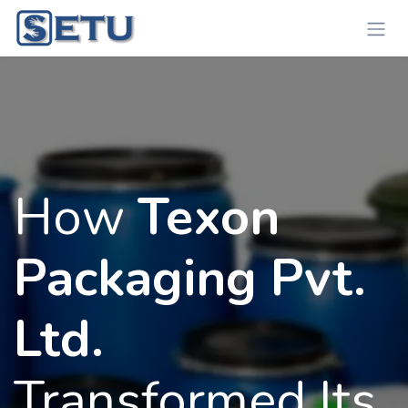
Skip to Content
How
Texon
Packaging Pvt.
Ltd.
Transformed Its