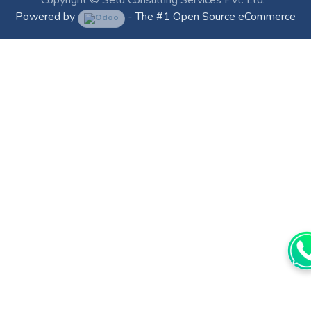
Powered by
- The #1
Open Source eCommerce