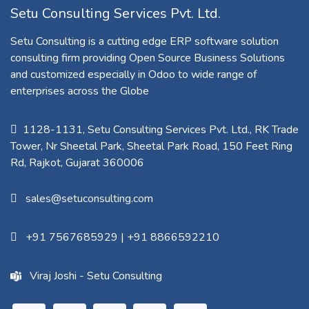
Setu Consulting Services Pvt. Ltd.
Setu Consulting is a cutting edge ERP software solution
consulting firm providing Open Source Business Solutions
and customized especially in Odoo to wide range of
enterprises across the Globe
1128-1131, Setu Consulting Services Pvt. Ltd., RK Trade
Tower, Nr Sheetal Park, Sheetal Park Road, 150 Feet Ring
Rd, Rajkot, Gujarat 360006​
sales@setuconsulting.com
+91 7567685929
|
+91 8866592210
Viraj Joshi - Setu Consulting