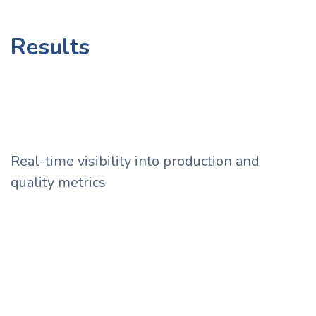
Results ​
Real-time visibility into production and
quality metrics