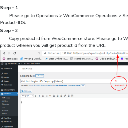
Step - 1
Please go to Operations > WooCommerce Operations > Select
Product-IDS.
Step - 2
Copy product id from WooCommerce store. Please go to W
product wherein you will get product id from the URL.