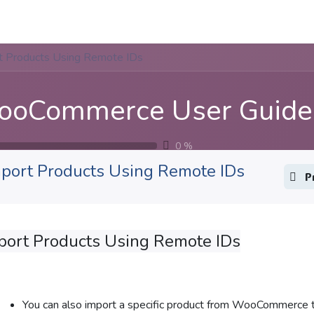
Apps
s Stories​
Services
Solutions
t Products Using Remote IDs
oCommerce User Guide
0
%
port Products Using Remote IDs
P
port Products Using Remote IDs
You can also import a specific product from WooCommerce t