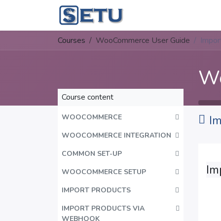
Skip to Content
Home
Succes
Courses
WooCommerce User Guide
Impor
Wo
Course content
WOOCOMMERCE
Im
WOOCOMMERCE INTEGRATION
COMMON SET-UP
Im
WOOCOMMERCE SETUP
IMPORT PRODUCTS
IMPORT PRODUCTS VIA
WEBHOOK