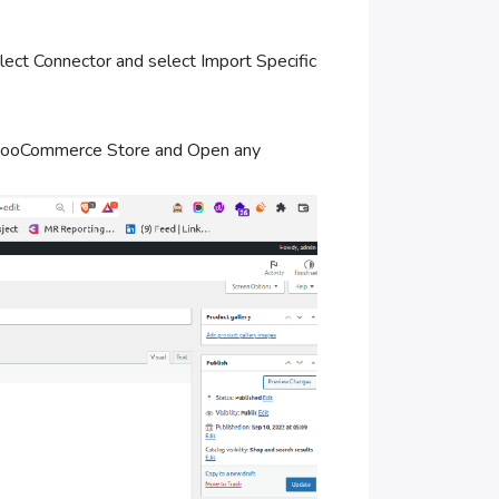
 Connector and select Import Specific
ooCommerce Store and Open any