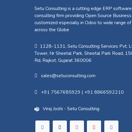
Setu Consulting is a cutting edge ERP software
consulting firm providing Open Source Business
customized especially in Odoo to wide range of
across the Globe
1128-1131, Setu Consulting Services Pvt. Lt
Tower, Nr Sheetal Park, Sheetal Park Road, 15
Rd, Rajkot, Gujarat 360006​
sales@setuconsulting.com
+91 7567685929
|
+91 8866592210
Viraj Joshi - Setu Consulting