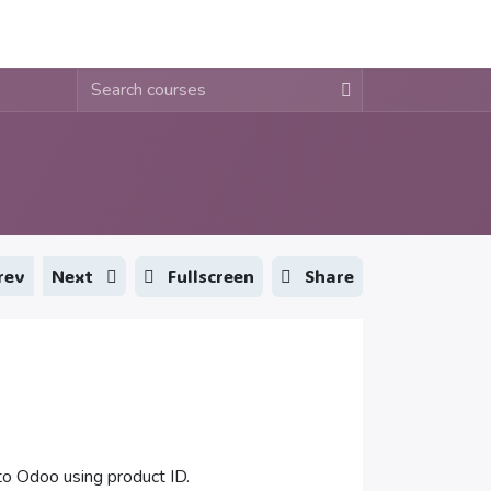
About
Contact
Blogs
Fullscreen
Share
rev
Next
o Odoo using product ID.