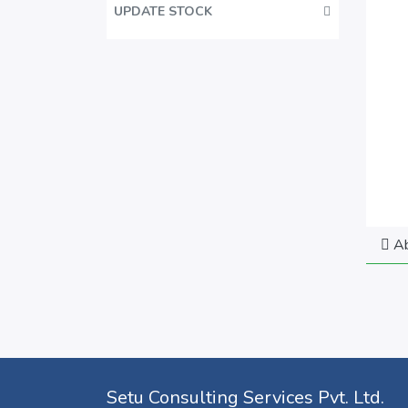
UPDATE STOCK
Ab
Setu Consulting Services Pvt. Ltd.