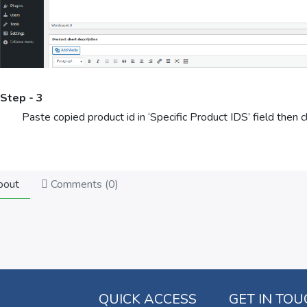
Step - 3
Paste copied product id in ‘Specific Product IDS’ field then cl
out
Comments (
0
)
QUICK ACCESS
GET IN TO