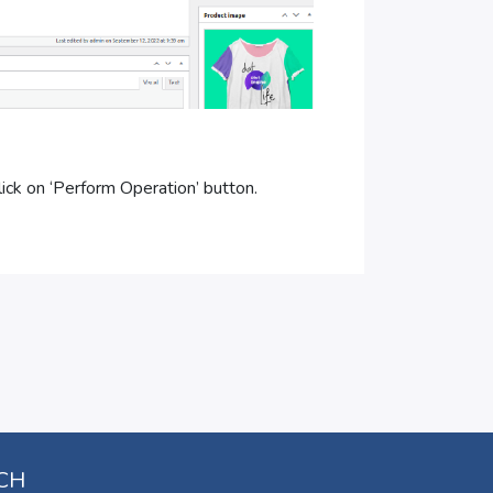
ick on ‘Perform Operation’ button.
UCH