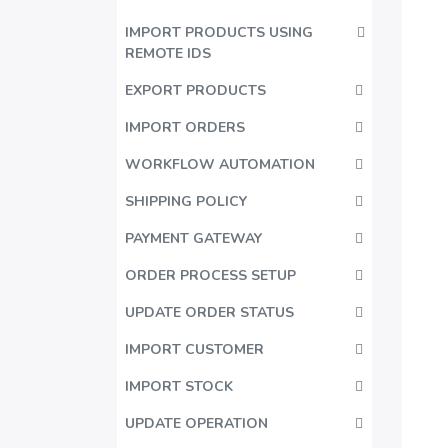
IMPORT PRODUCTS USING
REMOTE IDS
EXPORT PRODUCTS
IMPORT ORDERS
WORKFLOW AUTOMATION
SHIPPING POLICY
PAYMENT GATEWAY
ORDER PROCESS SETUP
UPDATE ORDER STATUS
IMPORT CUSTOMER
IMPORT STOCK
UPDATE OPERATION