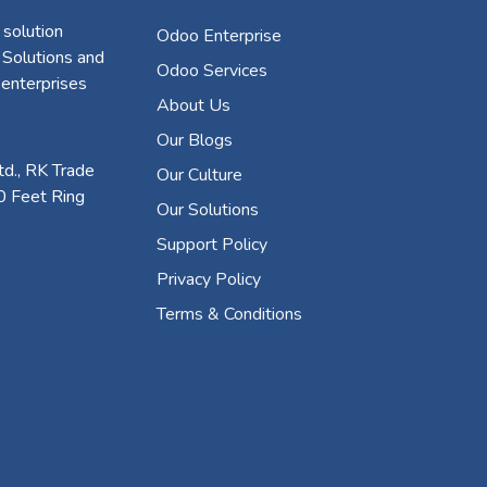
 solution
Odoo Enterprise
 Solutions and
Odoo Services
 enterprises
About Us
Our Blogs
d., RK Trade
Our Culture
0 Feet Ring
Our Solutions
Support Policy
Privacy Policy
Terms & Conditions