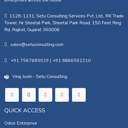
enterprises across the Globe
1128-1131, Setu Consulting Services Pvt. Ltd., RK Trade
Tower, Nr Sheetal Park, Sheetal Park Road, 150 Feet Ring
Rd, Rajkot, Gujarat 360006​
sales@setuconsulting.com
+91 7567685929
|
+91 8866592210
Viraj Joshi - Setu Consulting
QUICK ACCESS
Odoo Enterprise