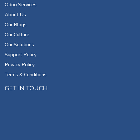
Odoo Services
About Us
Our Blogs
Our Culture
Our Solutions
Support Policy
Privacy Policy
Terms & Conditions
GET IN TOUCH