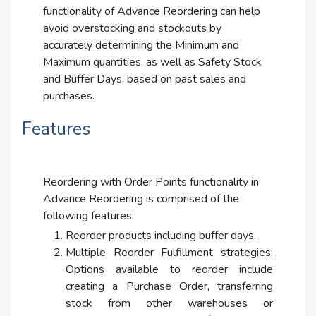
functionality of Advance Reordering can help
avoid overstocking and stockouts by
accurately determining the Minimum and
Maximum quantities, as well as Safety Stock
and Buffer Days, based on past sales and
purchases.
Features
Reordering with Order Points functionality in
Advance Reordering is comprised of the
following features:
Reorder products including buffer days.
Multiple Reorder Fulfillment strategies:
Options available to reorder include
creating a Purchase Order, transferring
stock from other warehouses or