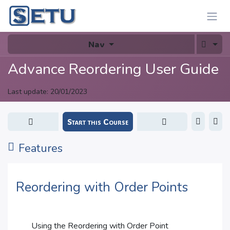
Skip to Content
Nav
Advance Reordering User Guide
Last update:
20/01/2023
Start this Course
Features
Reordering with Order Points
Using the Reordering with Order Point