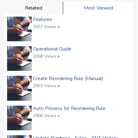
Related
Most Viewed
Features
3057 Views •
Operational Guide
2958 Views •
Create Reordering Rule (Manual)
2933 Views •
Auto Process for Reordering Rule
2906 Views •