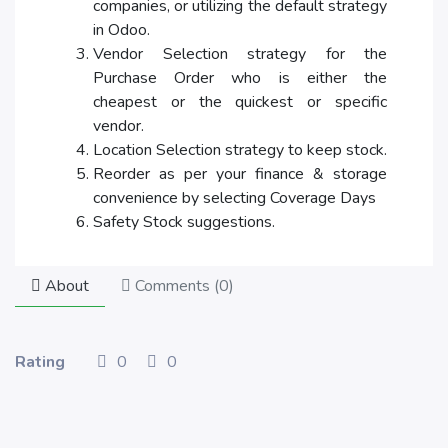
companies, or utilizing the default strategy
in Odoo.
Vendor Selection strategy for the
Purchase Order who is either the
cheapest or the quickest or specific
vendor.
Location Selection strategy to keep stock.
Reorder as per your finance & storage
convenience by selecting Coverage Days
Safety Stock suggestions.
About
Comments (
0
)
Rating
0
0