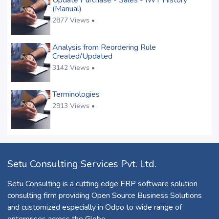
Update Purchase - Sales - IWT History
(Manual)
2877 Views •
Analysis from Reordering Rule
Created/Updated
3142 Views •
Terminologies
2913 Views •
Setu Consulting Services Pvt. Ltd.
Setu Consulting is a cutting edge ERP software solution
consulting firm providing Open Source Business Solutions
and customized especially in Odoo to wide range of