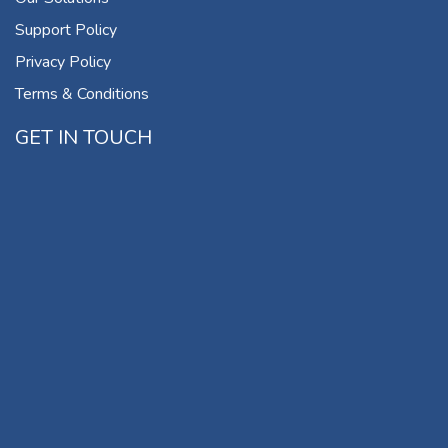
Support Policy
Privacy Policy
Terms & Conditions
GET IN TOUCH