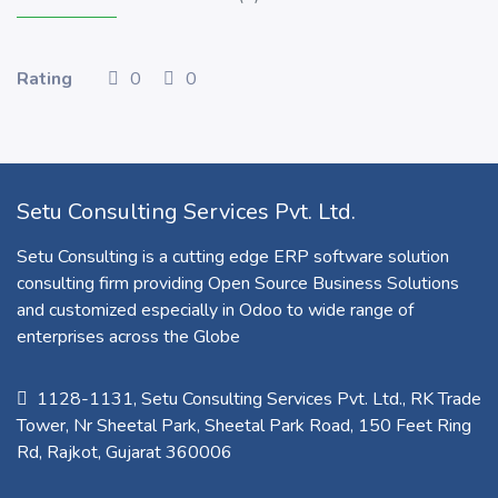
Rating
0
0
Setu Consulting Services Pvt. Ltd.
Setu Consulting is a cutting edge ERP software solution
consulting firm providing Open Source Business Solutions
and customized especially in Odoo to wide range of
enterprises across the Globe
1128-1131, Setu Consulting Services Pvt. Ltd., RK Trade
Tower, Nr Sheetal Park, Sheetal Park Road, 150 Feet Ring
Rd, Rajkot, Gujarat 360006​