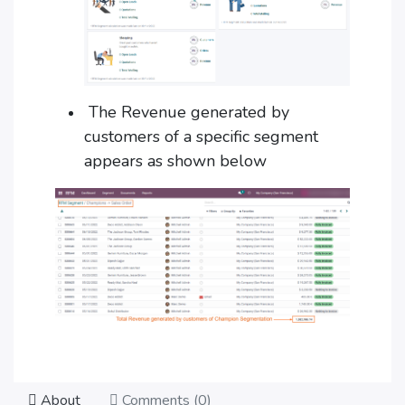
The Revenue generated by
customers of a specific segment
appears as shown below
About
Comments (
0
)