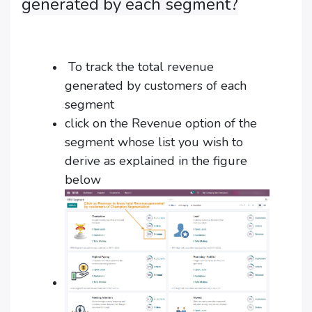
generated by each segment?
To track the total revenue
generated by customers of each
segment
click on the Revenue option of the
segment whose list you wish to
derive as explained in the figure
below