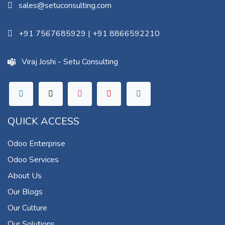
sales@setuconsulting.com
+91 7567685929
|
+91 8866592210
Viraj Joshi - Setu Consulting
QUICK ACCESS
Odoo Enterprise
Odoo Services
About Us
Our Blogs
Our Culture
Our Solutions