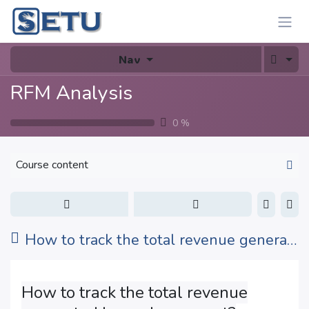
Skip to Content
Nav
RFM Analysis
0
%
Course content
How to track the total revenue generated by each segment?
How to track the total revenue