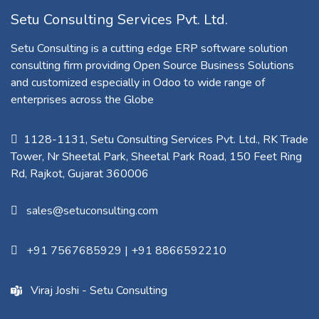
Setu Consulting Services Pvt. Ltd.
Setu Consulting is a cutting edge ERP software solution
consulting firm providing Open Source Business Solutions
and customized especially in Odoo to wide range of
enterprises across the Globe
1128-1131, Setu Consulting Services Pvt. Ltd., RK Trade
Tower, Nr Sheetal Park, Sheetal Park Road, 150 Feet Ring
Rd, Rajkot, Gujarat 360006​
sales@setuconsulting.com
+91 7567685929
|
+91 8866592210
Viraj Joshi - Setu Consulting