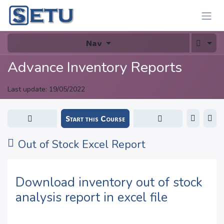
Skip to Content
Nav
Advance Inventory Reports
Last update:
19/05/2022
Start this Course
Out of Stock Excel Report
Download inventory out of stock
analysis report in excel file