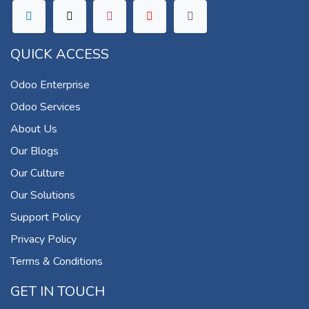
QUICK ACCESS
Odoo Enterprise
Odoo Services
About Us
Our Blogs
Our Culture
Our Solutions
Support Policy
Privacy Policy
Terms & Conditions
GET IN TOUCH