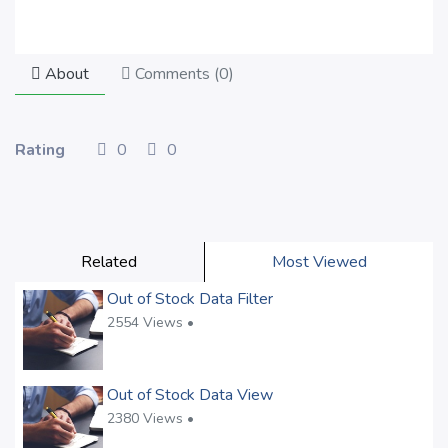
About
Comments (
0
)
Rating
0
0
Related
Most Viewed
Out of Stock Data Filter
2554 Views •
Out of Stock Data View
2380 Views •