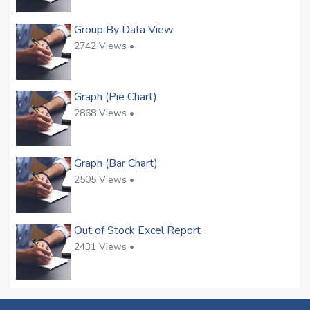
Group By Data View
2742 Views •
Graph (Pie Chart)
2868 Views •
Graph (Bar Chart)
2505 Views •
Out of Stock Excel Report
2431 Views •