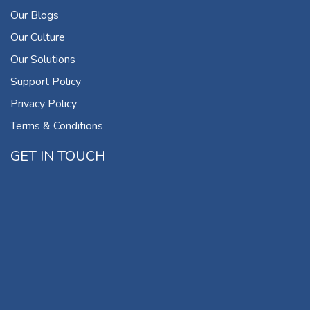
Our Blogs
Our Culture
Our Solutions
Support Policy
Privacy Policy
Terms & Conditions
GET IN TOUCH