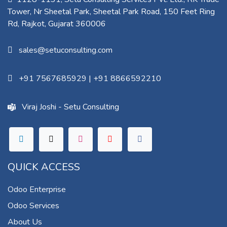
Tower, Nr Sheetal Park, Sheetal Park Road, 150 Feet Ring
Rd, Rajkot, Gujarat 360006​
sales@setuconsulting.com
+91 7567685929
|
+91 8866592210
Viraj Joshi - Setu Consulting
QUICK ACCESS
Odoo Enterprise
Odoo Services
About Us