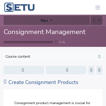
Skip to Content
Nav
Consignment Management
0
%
Course content
Create Consignment Products
Consignment product management is crucial for