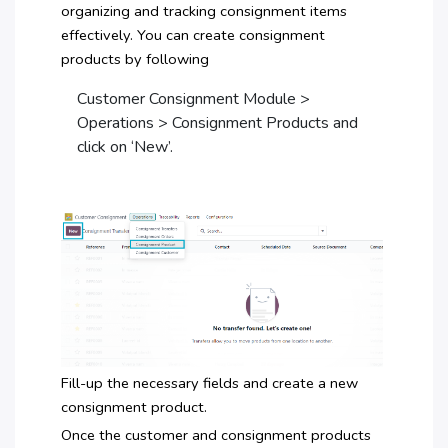
organizing and tracking consignment items
effectively. You can create consignment
products by following
Customer Consignment Module >
Operations > Consignment Products and
click on ‘New’.
Fill-up the necessary fields and create a new
consignment product.
Once the customer and consignment products