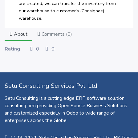
are created, we can transfer the inventory from
our warehouse to customer’s (Consignee)
warehouse.
About
Comments (
0
)
Rating
0
0
Setu Consulting Services Pvt. Ltd.
Setu Consulting is a cutting edge ERP software solution
consulting firm providing Open Source Business Solutions
and customized especially in Odoo to wide range of
enterprises across the Globe
1128-1131, Setu Consulting Services Pvt. Ltd., RK Trade