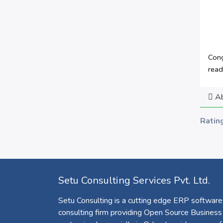
Cong
read
Ab
Ratin
Setu Consulting Services Pvt. Ltd.
Setu Consulting is a cutting edge ERP software
consulting firm providing Open Source Business