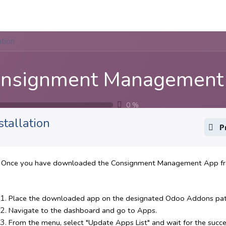
Apps
s Stories​
Services
Solutions
ation
nsignment Management
0
%
stallation
P
Once you have downloaded the Consignment Management App from
Place the downloaded app on the designated Odoo Addons path 
Navigate to the dashboard and go to Apps.
From the menu, select "Update Apps List" and wait for the success