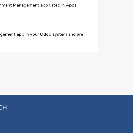
ignment Management app listed in Apps.
nagement app in your Odoo system and are
UCH