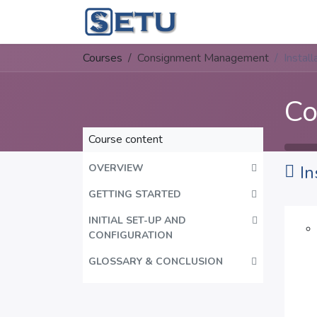
Skip to Content
Home
Succes
Courses
Consignment Management
Install
Co
Course content
OVERVIEW
In
GETTING STARTED
INITIAL SET-UP AND
CONFIGURATION
GLOSSARY & CONCLUSION