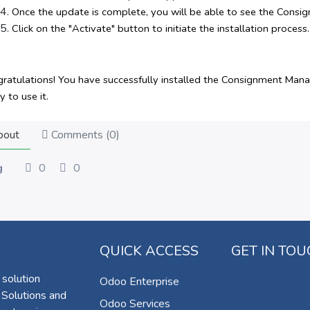
Once the update is complete, you will be able to see the Cons
Click on the "Activate" button to initiate the installation process.
ratulations! You have successfully installed the Consignment Ma
y to use it.
out
Comments (
0
)
g
0
0
QUICK ACCESS
GET IN TO
 solution
Odoo Enterprise
 Solutions and
Odoo Services