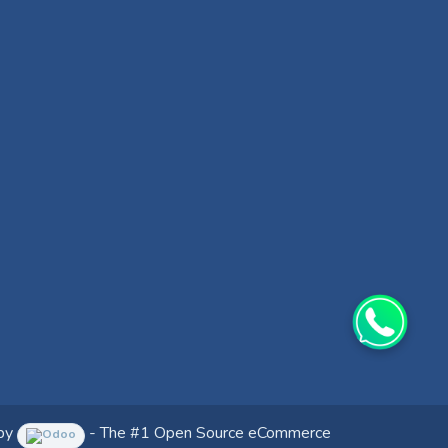
by
- The #1
Open Source eCommerce