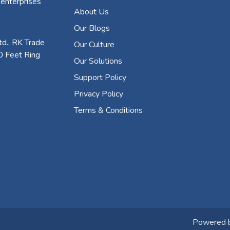
 enterprises
About Us
Our Blogs
d., RK Trade
Our Culture
0 Feet Ring
Our Solutions
Support Policy
Privacy Policy
Terms & Conditions
Powered 