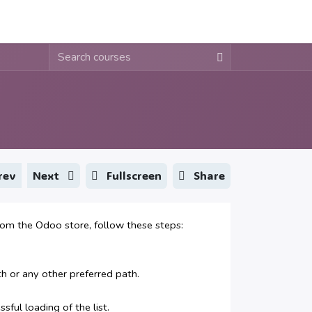
About
Contact
Blogs
Fullscreen
Share
rev
Next
 the Odoo store, follow these steps:
or any other preferred path.
ful loading of the list.