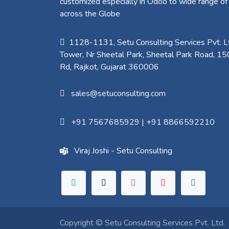
customized especially in Odoo to wide range of
across the Globe
1128-1131, Setu Consulting Services Pvt. Lt
Tower, Nr Sheetal Park, Sheetal Park Road, 15
Rd, Rajkot, Gujarat 360006​
sales@setuconsulting.com
+91 7567685929
|
+91 8866592210
Viraj Joshi - Setu Consulting
Copyright ©
Setu Consulting Services Pvt. Ltd.