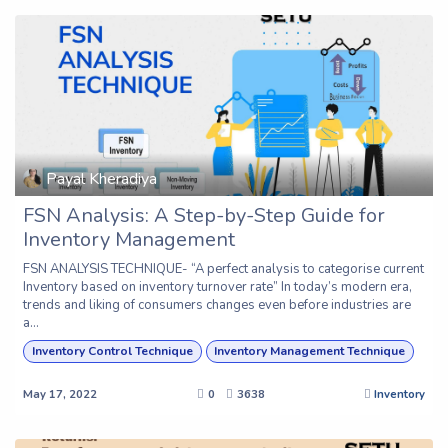
Payal Kheradiya
FSN Analysis: A Step-by-Step Guide for
Inventory Management
FSN ANALYSIS TECHNIQUE- “A perfect analysis to categorise current
Inventory based on inventory turnover rate” In today’s modern era,
trends and liking of consumers changes even before industries are
a...
Inventory Control Technique
Inventory Management Technique
May 17, 2022
0
3638
Inventory