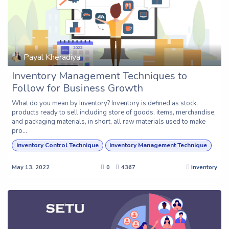
Payal Kheradiya
Inventory Management Techniques to
Follow for Business Growth
What do you mean by Inventory? Inventory is defined as stock,
products ready to sell including store of goods, items, merchandise,
and packaging materials, in short, all raw materials used to make
pro...
Inventory Control Technique
Inventory Management Technique
May 13, 2022
0
4367
Inventory