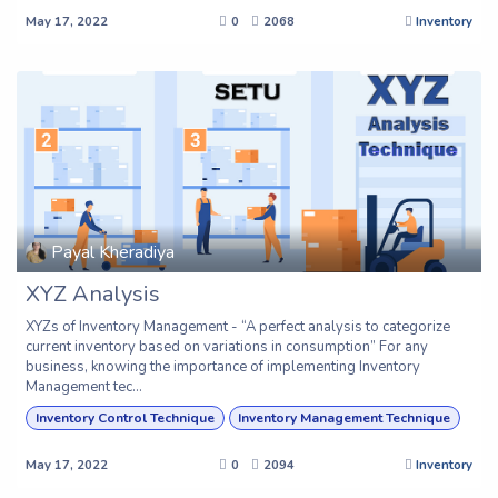
May 17, 2022
0
2068
Inventory
Payal Kheradiya
XYZ Analysis
XYZs of Inventory Management - “A perfect analysis to categorize
current inventory based on variations in consumption” For any
business, knowing the importance of implementing Inventory
Management tec...
Inventory Control Technique
Inventory Management Technique
May 17, 2022
0
2094
Inventory