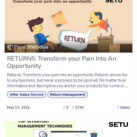
Payal Kheradiya
RETURNS: Transform your Pain Into An
Opportunity
Returns: Transform your pain into an opportunity Returns are no fun
to any business, but never a process to be ignored. No matter how
informative and descriptive you are for your products for some or ...
After Sales Service
Return Management
May 13, 2022
0
2790
Sales