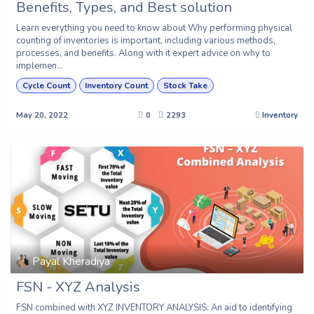
Benefits, Types, and Best solution
Learn everything you need to know about Why performing physical
counting of inventories is important, including various methods,
processes, and benefits. Along with it expert advice on why to
implemen...
Cycle Count
Inventory Count
Stock Take
May 20, 2022
0
2293
Inventory
Payal Kheradiya
FSN - XYZ Analysis
FSN combined with XYZ INVENTORY ANALYSIS: An aid to identifying