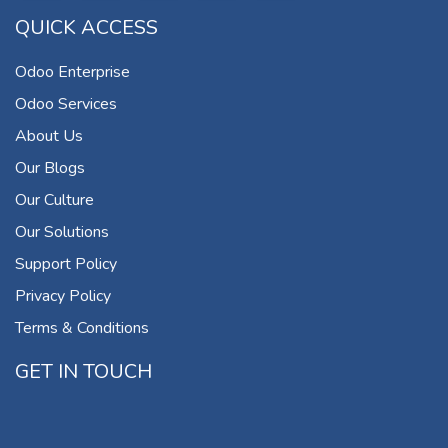
QUICK ACCESS
Odoo Enterprise
Odoo Services
About Us
Our Blogs
Our Culture
Our Solutions
Support Policy
Privacy Policy
Terms & Conditions
GET IN TOUCH