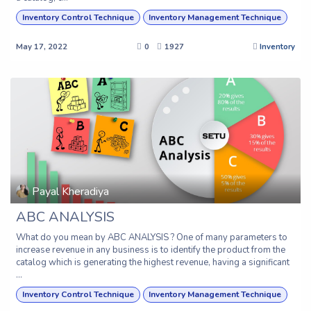
Inventory Control Technique
Inventory Management Technique
May 17, 2022
0
1927
Inventory
Payal Kheradiya
ABC ANALYSIS
What do you mean by ABC ANALYSIS ? One of many parameters to
increase revenue in any business is to identify the product from the
catalog which is generating the highest revenue, having a significant
...
Inventory Control Technique
Inventory Management Technique