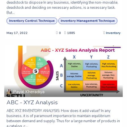
deadstock to dispose In any business, identifying the non-movable,
deadstock and deciding on necessary actions, is a necessary task.
But...
Inventory Control Technique
Inventory Management Technique
May 17, 2022
0
1885
Inventory
Payal Kheradiya
ABC - XYZ Analysis
ABC XYZ INVENTORY ANALYSIS: How does it add value? In any
business, it is of paramount importance to maintain equilibrium
between demand and supply. Thus for a large number of products in
a catalog, c...