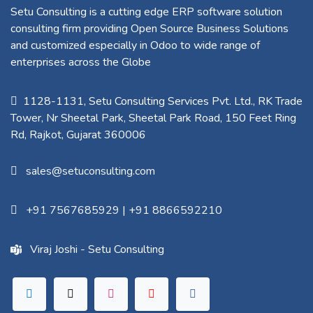
Setu Consulting is a cutting edge ERP software solution
consulting firm providing Open Source Business Solutions
and customized especially in Odoo to wide range of
enterprises across the Globe
1128-1131, Setu Consulting Services Pvt. Ltd., RK Trade
Tower, Nr Sheetal Park, Sheetal Park Road, 150 Feet Ring
Rd, Rajkot, Gujarat 360006​
sales@setuconsulting.com
+91 7567685929
|
+91 8866592210
Viraj Joshi - Setu Consulting