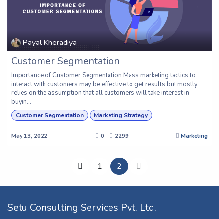
Payal Kheradiya
Customer Segmentation
Importance of Customer Segmentation Mass marketing tactics to
interact with customers may be effective to get results but mostly
relies on the assumption that all customers will take interest in
buyin...
Customer Segmentation
Marketing Strategy
May 13, 2022
0
2299
Marketing
1
2
Setu Consulting Services Pvt. Ltd.