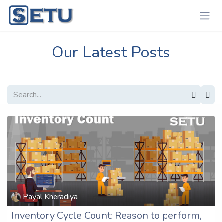
Skip to Content
Our Latest Posts
Payal Kheradiya
Inventory Cycle Count: Reason to perform,