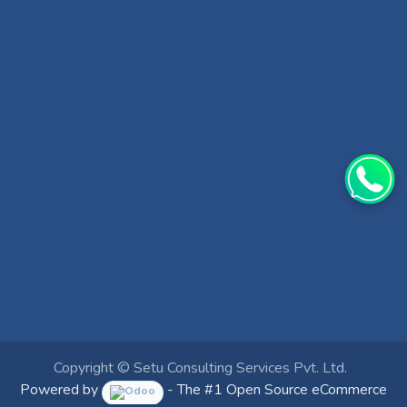
Copyright ©
Setu Consulting Services Pvt. Ltd.
Powered by
- The #1
Open Source eCommerce