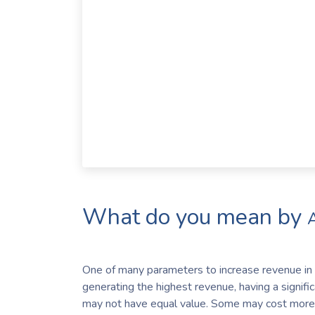
What do you mean by
One of many parameters to increase revenue in a
generating the highest revenue, having a signifi
may not have equal value. Some may cost more,