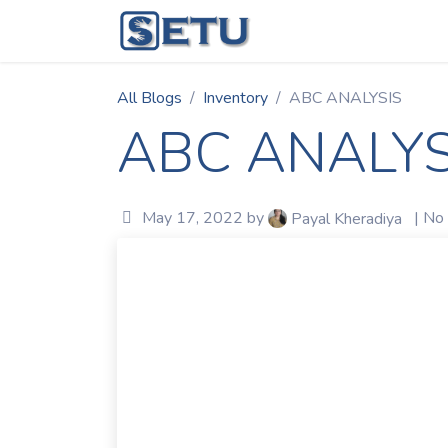
Skip to Content
Home
Succes
All Blogs
Inventory
ABC ANALYSIS
ABC ANALYS
May 17, 2022
by
| No
Payal Kheradiya