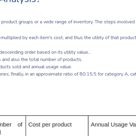
 product groups or a wide range of inventory. The steps involved 
multiplied by each item's cost, and thus the utility of that product
escending order based on its utility value...
 and also the total number of products.
ducts sold and annual usage value.
ies, finally, in an approximate ratio of 80:15:5 for category A, c