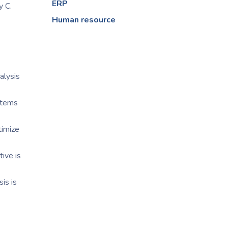
ERP
y C.
Human resource
alysis
items
timize
ive is
is is