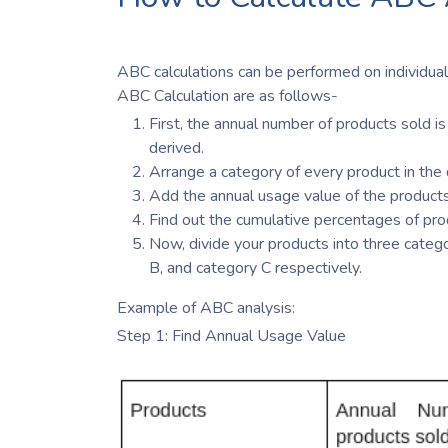
ABC calculations can be performed on individual
ABC Calculation are as follows-
First, the annual number of products sold is 
derived.
Arrange a category of every product in the d
Add the annual usage value of the products
Find out the cumulative percentages of pro
Now, divide your products into three categor
B, and category C respectively.
Example of ABC analysis:
Step 1: Find Annual Usage Value