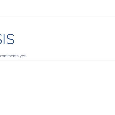
Apps
s Stories​
Services
Solutions
IS
 comments yet