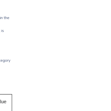
in the
 is
ategory