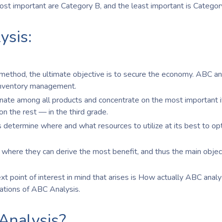
most important are Category B, and the least important is Categor
ysis:
 method, the ultimate objective is to secure the economy. ABC an
 inventory management.
inate among all products and concentrate on the most important 
on the rest — in the third grade.
 determine where and what resources to utilize at its best to op
 where they can derive the most benefit, and thus the main object
 point of interest in mind that arises is How actually ABC analys
lations of ABC Analysis.
Analysis?