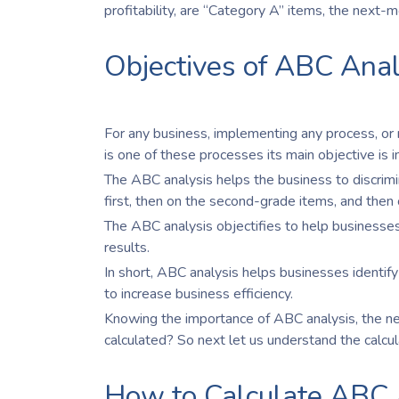
profitability, are “Category A” items, the next-
Objectives of ABC Anal
For any business, implementing any process, or
is one of these processes its main objective is
The ABC analysis helps the business to discrim
first, then on the second-grade items, and then 
The ABC analysis objectifies to help businesses
results.
In short, ABC analysis helps businesses identify
to increase business efficiency.
Knowing the importance of ABC analysis, the next
calculated? So next let us understand the calcu
How to Calculate ABC 