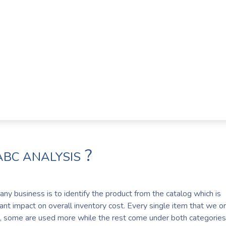
?
ABC ANALYSIS
ny business is to identify the product from the catalog which is
cant impact on overall inventory cost. Every single item that we o
 some are used more while the rest come under both categories