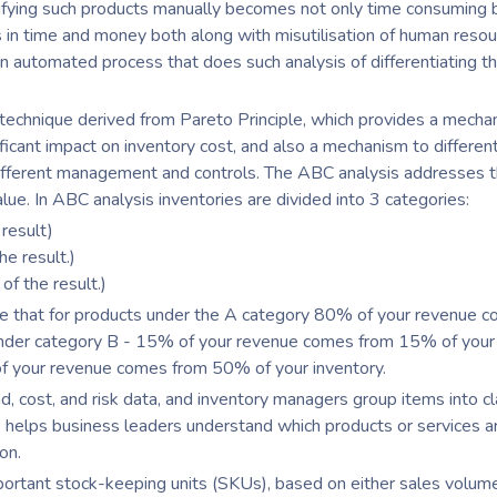
ntifying such products manually becomes not only time consuming 
s in time and money both along with misutilisation of human reso
 automated process that does such analysis of differentiating t
 technique derived from Pareto Principle, which provides a mecha
ificant impact on inventory cost, and also a mechanism to differen
 different management and controls. The ABC analysis addresses t
alue. In ABC analysis inventories are divided into 3 categories:
result)
e result.)
f the result.)
te that for products under the A category 80% of your revenue 
 under category B - 15% of your revenue comes from 15% of your
of your revenue comes from 50% of your inventory.
 cost, and risk data, and inventory managers group items into c
is helps business leaders understand which products or services 
ion.
portant stock-keeping units (SKUs), based on either sales volum