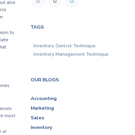
but also
urce
he
TAGS
nism to
tiate
Inventory Control Technique
hat
Inventory Management Technique
OUR BLOGS
comes
Accounting
Marketing
lasses
are most
Sales
Inventory
e or