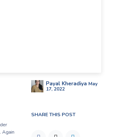
Payal Kheradiya
May
17, 2022
SHARE THIS POST
rder
. Again