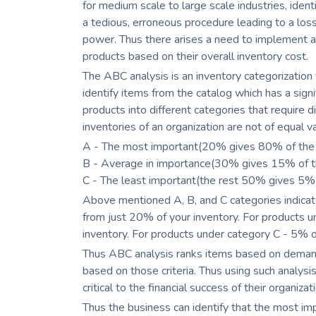
for medium scale to large scale industries, ide
a tedious, erroneous procedure leading to a los
power. Thus there arises a need to implement an
products based on their overall inventory cost.
The ABC analysis is an inventory categorization
identify items from the catalog which has a sign
products into different categories that require
inventories of an organization are not of equal v
A - The most important(20% gives 80% of the 
B - Average in importance(30% gives 15% of th
C - The least important(the rest 50% gives 5% o
Above mentioned A, B, and C categories indica
from just 20% of your inventory. For products
inventory. For products under category C - 5% 
Thus ABC analysis ranks items based on demand,
based on those criteria. Thus using such analys
critical to the financial success of their organizat
Thus the business can identify that the most im