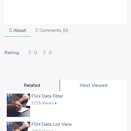
About
Comments (
0
)
Rating
0
0
Related
Most Viewed
FSN Data Filter
2725 Views •
FSN Data List View