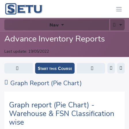
Skip to Content
Nav
Advance Inventory Reports
Last update:
19/05/2022
Start this Course
Graph Report (Pie Chart)
Graph report (Pie Chart) -
Warehouse & FSN Classification
wise