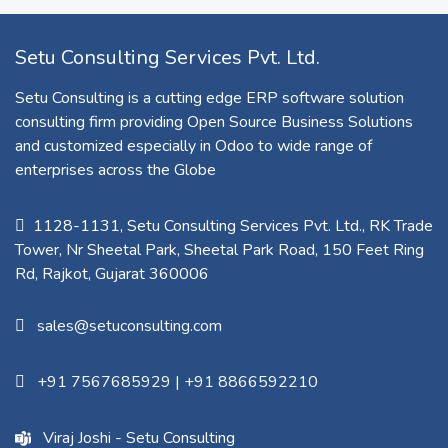
Setu Consulting Services Pvt. Ltd.
Setu Consulting is a cutting edge ERP software solution
consulting firm providing Open Source Business Solutions
and customized especially in Odoo to wide range of
enterprises across the Globe
1128-1131, Setu Consulting Services Pvt. Ltd., RK Trade
Tower, Nr Sheetal Park, Sheetal Park Road, 150 Feet Ring
Rd, Rajkot, Gujarat 360006​
sales@setuconsulting.com
+91 7567685929
|
+91 8866592210
Viraj Joshi - Setu Consulting