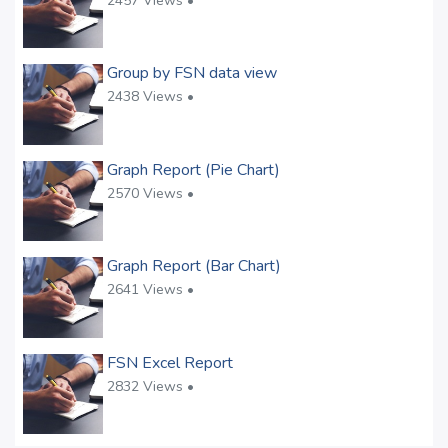
2457 Views •
Group by FSN data view
2438 Views •
Graph Report (Pie Chart)
2570 Views •
Graph Report (Bar Chart)
2641 Views •
FSN Excel Report
2832 Views •