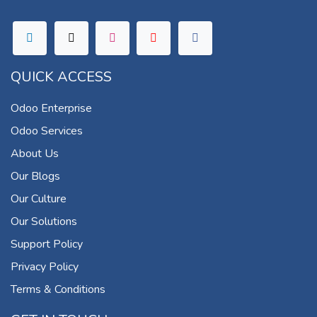
QUICK ACCESS
Odoo Enterprise
Odoo Services
About Us
Our Blogs
Our Culture
Our Solutions
Support Policy
Privacy Policy
Terms & Conditions