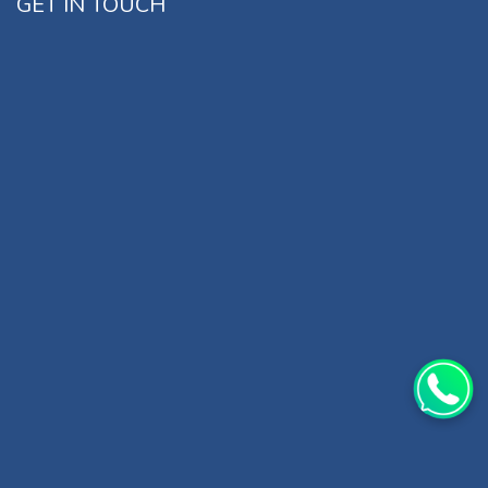
GET IN TOUCH