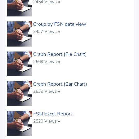
2454 Views •
Group by FSN data view
2437 Views •
Graph Report (Pie Chart)
2569 Views •
Graph Report (Bar Chart)
2639 Views •
FSN Excel Report
2829 Views •