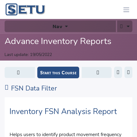
Skip to Content
Nav
Advance Inventory Reports
Last update:
19/05/2022
Start this Course
FSN Data Filter
Inventory FSN Analysis Report
Helps users to identify product movement frequency