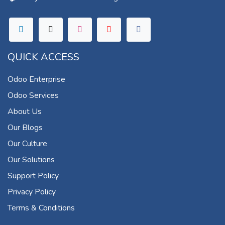
QUICK ACCESS
Odoo Enterprise
Odoo Services
About Us
Our Blogs
Our Culture
Our Solutions
Support Policy
Privacy Policy
Terms & Conditions