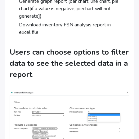
Generate graph report (bar chart, line chart, pie
chart[if a value is negative, piechart will not
generate])
Download inventory FSN analysis report in
excel file
Users can choose options to filter
data to see the selected data in a
report