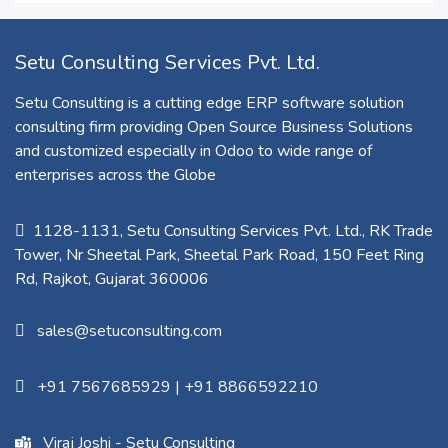
Setu Consulting Services Pvt. Ltd.
Setu Consulting is a cutting edge ERP software solution
consulting firm providing Open Source Business Solutions
and customized especially in Odoo to wide range of
enterprises across the Globe
1128-1131, Setu Consulting Services Pvt. Ltd., RK Trade
Tower, Nr Sheetal Park, Sheetal Park Road, 150 Feet Ring
Rd, Rajkot, Gujarat 360006​
sales@setuconsulting.com
+91 7567685929
|
+91 8866592210
Viraj Joshi - Setu Consulting