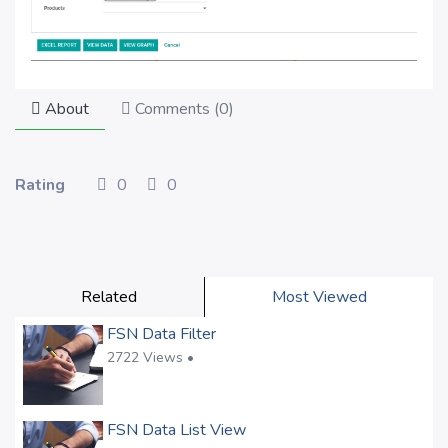
About
Comments (
0
)
Rating
0
0
Related
Most Viewed
FSN Data Filter
2722 Views •
FSN Data List View