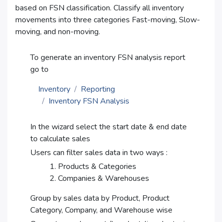
based on FSN classification. Classify all inventory
movements into three categories Fast-moving, Slow-
moving, and non-moving.
To generate an inventory FSN analysis report
go to
Inventory
Reporting
Inventory FSN Analysis
In the wizard select the start date & end date
to calculate sales
Users can filter sales data in two ways :
Products & Categories
Companies & Warehouses
Group by sales data by Product, Product
Category, Company, and Warehouse wise