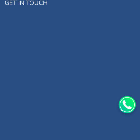
GET IN TOUCH