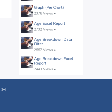
Graph (Pie Chart)
2378 Views •
Age Excel Report
2732 Views •
Age Breakdown Data
Filter
2557 Views •
Age Breakdown Excel
Report
2443 Views •
UCH