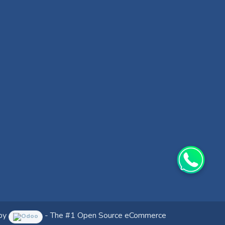
by
- The #1
Open Source eCommerce