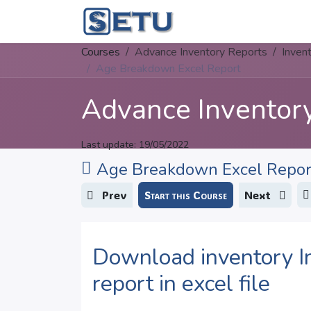
Skip to Content
Home
Succes
Courses
Advance Inventory Reports
Inven
Age Breakdown Excel Report
Advance Inventor
Last update:
19/05/2022
Age Breakdown Excel Repor
Prev
Start this Course
Next
Download inventory I
report in excel file