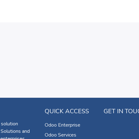
QUICK ACCESS
GET IN TO
 solution
Odoo Enterprise
 Solutions and
Odoo Services
 enterprises