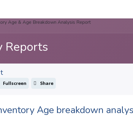
Apps
s Stories​
Services
Solutions
tory Age & Age Breakdown Analysis Report
y Reports
t
Fullscreen
Share
nventory Age breakdown analys