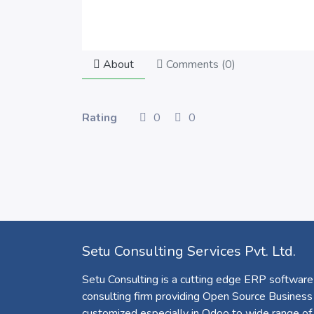
About
Comments (
0
)
Rating
0
0
Setu Consulting Services Pvt. Ltd.
Setu Consulting is a cutting edge ERP software
consulting firm providing Open Source Business
customized especially in Odoo to wide range of