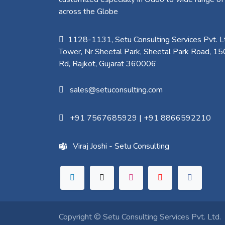
across the Globe
1128-1131, Setu Consulting Services Pvt. Lt
Tower, Nr Sheetal Park, Sheetal Park Road, 15
Rd, Rajkot, Gujarat 360006​
sales@setuconsulting.com
+91 7567685929
|
+91 8866592210
Viraj Joshi - Setu Consulting
Copyright ©
Setu Consulting Services Pvt. Ltd.