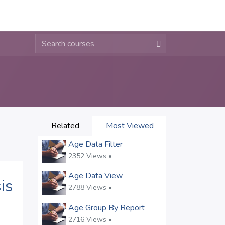
About
Contact
Blogs
Related
Most Viewed
Age Data Filter
2352 Views •
Age Data View
is
2788 Views •
Age Group By Report
2716 Views •