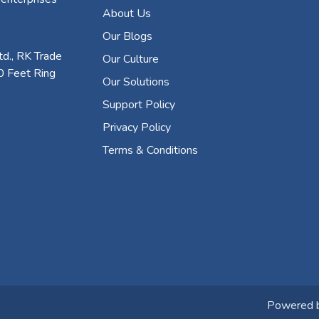
About Us
Our Blogs
d., RK Trade
Our Culture
0 Feet Ring
Our Solutions
Support Policy
Privacy Policy
Terms & Conditions
Powered 