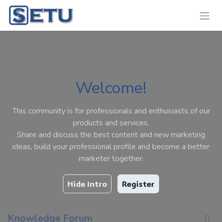
Skip to Content
Welcome!
This community is for professionals and enthusiasts of our
products and services.
Share and discuss the best content and new marketing
ideas, build your professional profile and become a better
marketer together.
Hide Intro
Register
Knowledge Forum