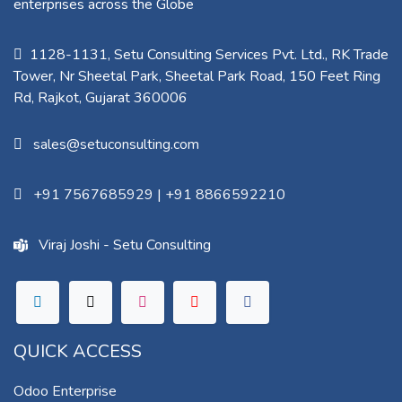
enterprises across the Globe
1128-1131, Setu Consulting Services Pvt. Ltd., RK Trade
Tower, Nr Sheetal Park, Sheetal Park Road, 150 Feet Ring
Rd, Rajkot, Gujarat 360006​
sales@setuconsulting.com
+91 7567685929
|
+91 8866592210
Viraj Joshi - Setu Consulting
QUICK ACCESS
Odoo Enterprise