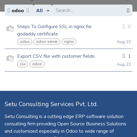
odoo
All
Steps To Configure SSL in ngnix for
0
godaddy certificate
Aug 23
odoo
odoo-server
nginx
Export CSV file with customer fields
1
Aug 23
csv
odoo
Setu Consulting Services Pvt. Ltd.
Setu Consulting is a cutting edge ERP software solution
consulting firm providing Open Source Business Solutions
and customized especially in Odoo to wide range of