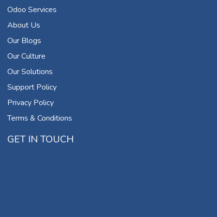
Odoo Services
About Us
Our Blogs
Our Culture
Our Solutions
Support Policy
Privacy Policy
Terms & Conditions
GET IN TOUCH