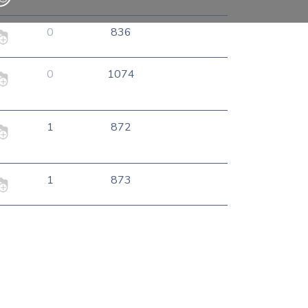
0
836
0
1074
1
872
1
873