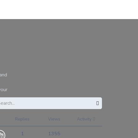
About
Contact
Blogs
 and
your
Replies
Views
Activity
1
1355