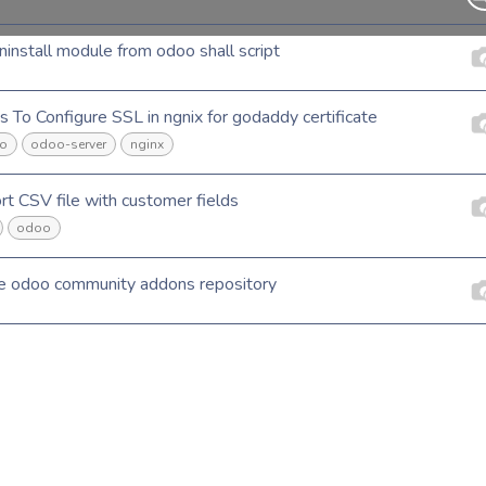
ninstall module from odoo shall script
s To Configure SSL in ngnix for godaddy certificate
o
odoo-server
nginx
rt CSV file with customer fields
odoo
e odoo community addons repository