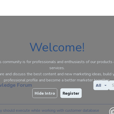
Apps
s Stories​
Services
Solutions
Welcome!
s community is for professionals and enthusiasts of our products
services.
re and discuss the best content and new marketing ideas, build 
professional profile and become a better marketer together.
ledge Forum
All
Hide Intro
Register
y should execute while working with customer database