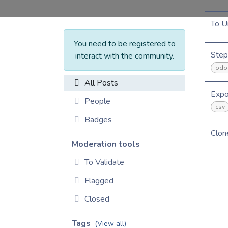
To U
You need to be registered to
Step
interact with the community.
odo
All Posts
Expo
People
csv
Badges
Clon
Moderation tools
To Validate
Flagged
Closed
Tags
(View all)