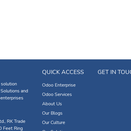
QUICK ACCESS
GET IN TO
 solution
Odoo Enterprise
 Solutions and
Odoo Services
 enterprises
About Us
Our Blogs
d., RK Trade
Our Culture
0 Feet Ring