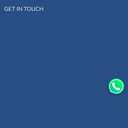
GET IN TOUCH