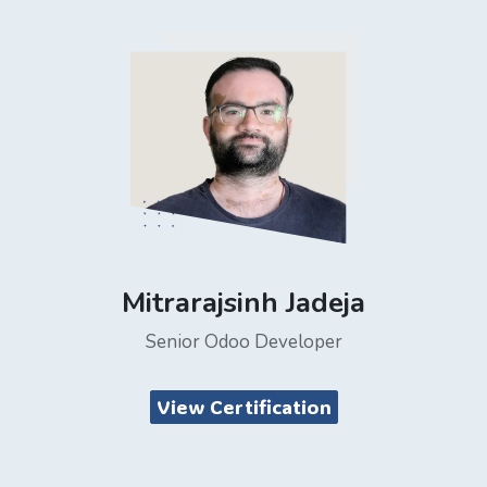
Mitrarajsinh Jadeja
Senior Odoo Developer
View Certification