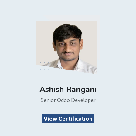
Ashish Rangani
Senior Odoo Developer
View Certification