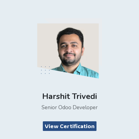
Harshit Trivedi
Senior Odoo Developer
View Certification