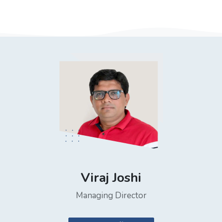
Viraj Joshi
Managing Director