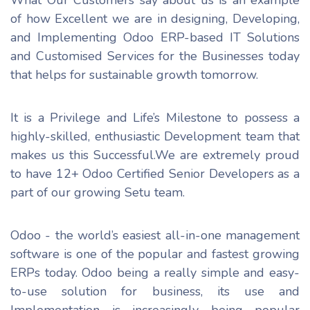
of how Excellent we are in designing, Developing,
and Implementing Odoo ERP-based IT Solutions
and Customised Services for the Businesses today
that helps for sustainable growth tomorrow.
It is a Privilege and Life’s Milestone to possess a
highly-skilled, enthusiastic Development team that
makes us this Successful.We are extremely proud
to have 12+ Odoo Certified Senior Developers as a
part of our growing Setu team.
Odoo - the world’s easiest all-in-one management
software is one of the popular and fastest growing
ERPs today. Odoo being a really simple and easy-
to-use solution for business, its use and
Implementation is increasingly being popular