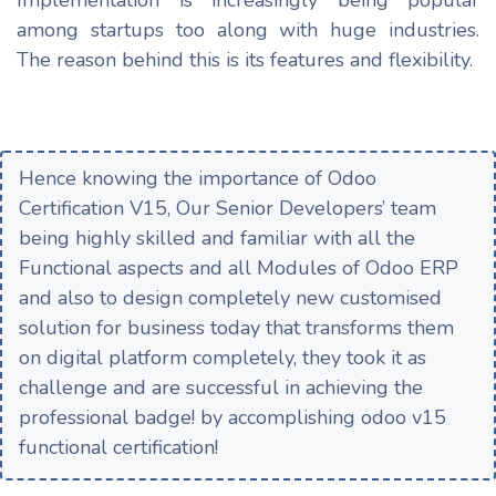
among startups too along with huge industries.
The reason behind this is its features and flexibility.
Hence knowing the importance of Odoo
Certification V15, Our Senior Developers’ team
being highly skilled and familiar with all the
Functional aspects and all Modules of Odoo ERP
and also to design completely new customised
solution for business today that transforms them
on digital platform completely, they took it as
challenge and are successful in achieving the
professional badge! by accomplishing odoo v15
functional certification!