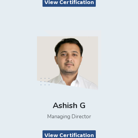
View Certification
Ashish G
Managing Director
View Certification