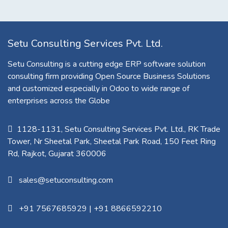
Setu Consulting Services Pvt. Ltd.
Setu Consulting is a cutting edge ERP software solution
consulting firm providing Open Source Business Solutions
and customized especially in Odoo to wide range of
enterprises across the Globe
1128-1131, Setu Consulting Services Pvt. Ltd., RK Trade
Tower, Nr Sheetal Park, Sheetal Park Road, 150 Feet Ring
Rd, Rajkot, Gujarat 360006​
sales@setuconsulting.com
+91 7567685929
|
+91 8866592210