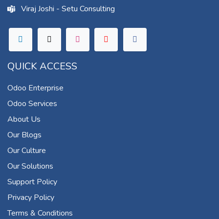
Viraj Joshi - Setu Consulting
QUICK ACCESS
Odoo Enterprise
Odoo Services
About Us
Our Blogs
Our Culture
Our Solutions
Support Policy
Privacy Policy
Terms & Conditions