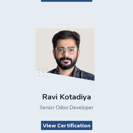
Ravi Kotadiya
Senior Odoo Developer
View Certification