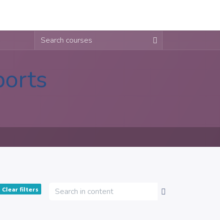
About
Contact
Blogs
ports
Clear filters