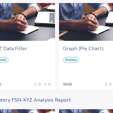
 Data Filter
Graph (Pie Chart)
view
Preview
0
0
0
00:00
0
ntory FSN-XYZ Analysis Report