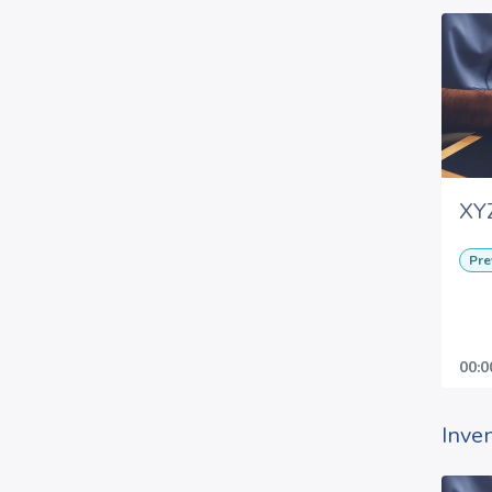
XYZ
Pre
00:0
Inve