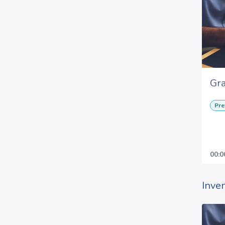
Gra
Pre
00:0
Inve