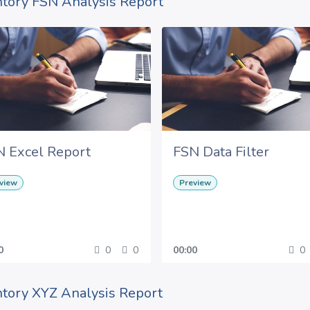
ntory FSN Analysis Report
N Excel Report
FSN Data Filter
view
Preview
0
0
0
00:00
0
ntory XYZ Analysis Report