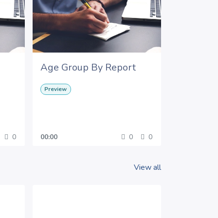
Age Group By Report
Preview
0
00:00
0
0
View all