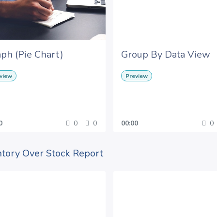
ph (Pie Chart)
Group By Data View
view
Preview
0
0
0
00:00
0
ntory Over Stock Report