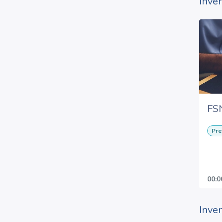
Inve
FS
Pre
00:0
Inve