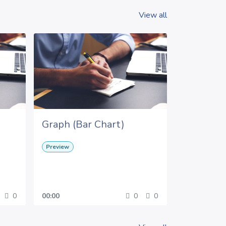
View all
Graph (Bar Chart)
Preview
0
00:00
0
0