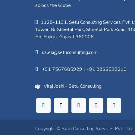
across the Globe
1128-1131, Setu Consulting Services Pvt. Lt
Tower, Nr Sheetal Park, Sheetal Park Road, 15
Rd, Rajkot, Gujarat 360006​
sales@setuconsulting.com
+91 7567685929
|
+91 8866592210
Viraj Joshi - Setu Consulting
Copyright ©
Setu Consulting Services Pvt. Ltd.