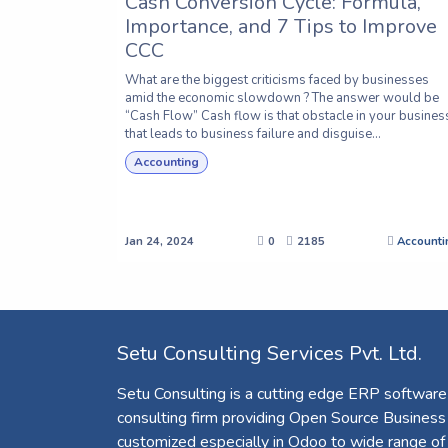
Cash Conversion Cycle: Formula,
Importance, and 7 Tips to Improve
CCC
What are the biggest criticisms faced by businesses
amid the economic slowdown ? The answer would be
“Cash Flow” Cash flow is that obstacle in your busines
that leads to business failure and disguise...
Accounting
Jan 24, 2024
0
2185
Accounti
Setu Consulting Services Pvt. Ltd.
Setu Consulting is a cutting edge ERP software
consulting firm providing Open Source Business
customized especially in Odoo to wide range of