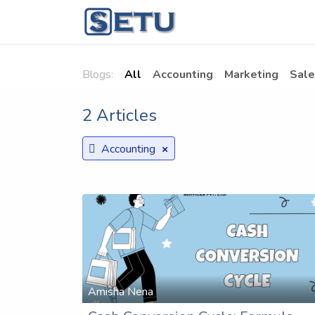
Skip to Content
Home
Succes
Blogs:
All
Accounting
Marketing
Sale
2 Articles
×
Accounting
Amisha Nena