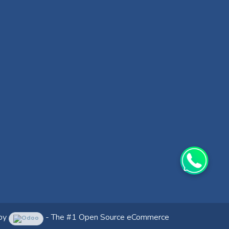
by
- The #1
Open Source eCommerce