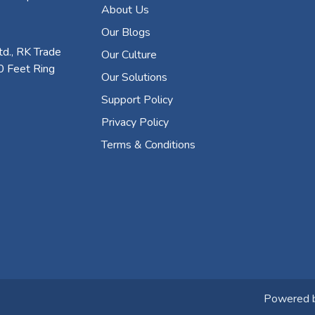
About Us
Our Blogs
d., RK Trade
Our Culture
0 Feet Ring
Our Solutions
Support Policy
Privacy Policy
Terms & Conditions
Powered 