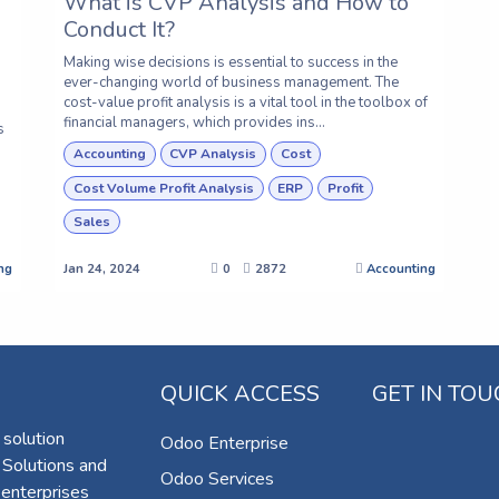
What is CVP Analysis and How to
Conduct It?
Making wise decisions is essential to success in the
ever-changing world of business management. The
cost-value profit analysis is a vital tool in the toolbox of
financial managers, which provides ins...
s
Accounting
CVP Analysis
Cost
Cost Volume Profit Analysis
ERP
Profit
Sales
ng
Jan 24, 2024
0
2872
Accounting
QUICK ACCESS
GET IN TO
 solution
Odoo Enterprise
 Solutions and
Odoo Services
 enterprises