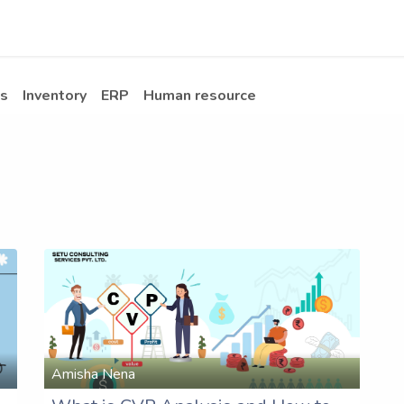
Apps
s Stories​
Services
Solutions
s
Inventory
ERP
Human resource
Amisha Nena