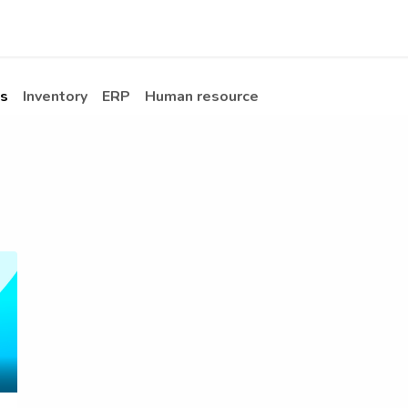
Apps
s Stories​
Services
Solutions
s
Inventory
ERP
Human resource