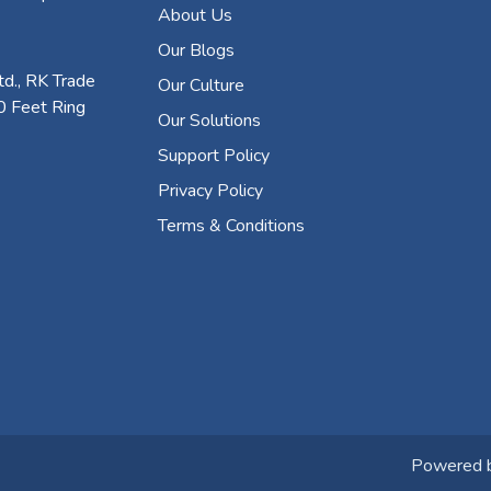
About Us
Our Blogs
d., RK Trade
Our Culture
0 Feet Ring
Our Solutions
Support Policy
Privacy Policy
Terms & Conditions
Powered 