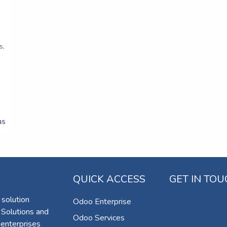
s,
45
QUICK ACCESS
GET IN TO
 solution
Odoo Enterprise
 Solutions and
Odoo Services
 enterprises