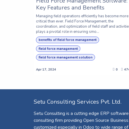
Field Force Management Software:
Key Features and Benefits
Managing field operations efficiently has become more
critical than ever. Field Force Management, the
coordination, and optimization of field staff and activitie
plays a pivotal role in ensuring smo...
benefits of field force management
field force management
field force management solution
Apr 17, 2024
0
47
Setu Consulting Services Pvt. Ltd.
Setu Consulting is a cutting edge ERP software
consulting firm providing Open Source Business
customized especially in Odoo to wide range of