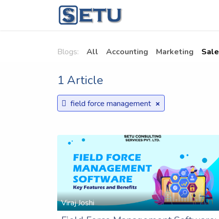
Skip to Content
Home
Succes
Blogs:
All
Accounting
Marketing
Sale
1 Article
×
field force management
Viraj Joshi