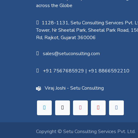
across the Globe
1128-1131, Setu Consulting Services Pvt. Lt
Tower, Nr Sheetal Park, Sheetal Park Road, 15
Rd, Rajkot, Gujarat 360006​
sales@setuconsulting.com
+91 7567685929
|
+91 8866592210
Viraj Joshi - Setu Consulting
Copyright ©
Setu Consulting Services Pvt. Ltd.