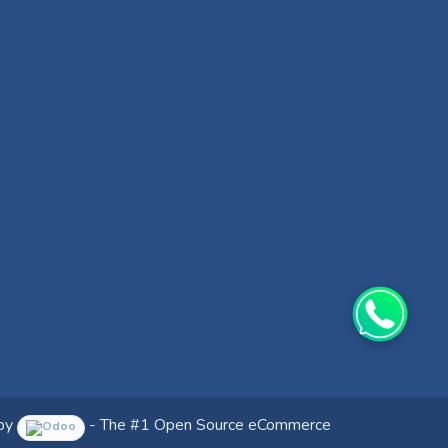
by
- The #1
Open Source eCommerce