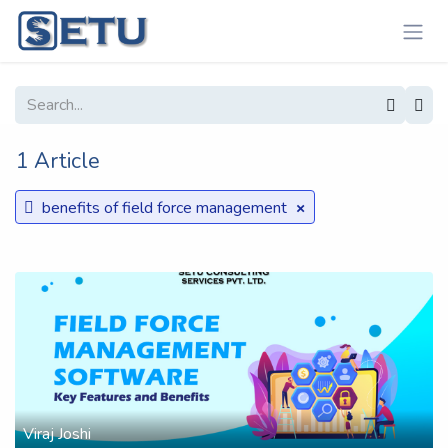
Skip to Content
1 Article
×
benefits of field force management
Viraj Joshi