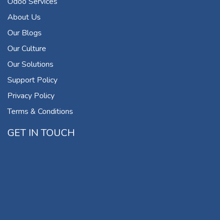
Odoo Services
About Us
Our Blogs
Our Culture
Our Solutions
Support Policy
Privacy Policy
Terms & Conditions
GET IN TOUCH