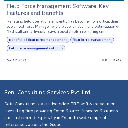
Field Force Management Software: Key
Features and Benefits
Managing field operations efficiently has become more critical than
ever. Field Force Management, the coordination, and optimization of
field staff and activities, plays a pivotal role in ensuring smo...
benefits of field force management
field force management
field force management solution
Apr 17, 2024
0
4747
Setu Consulting Services Pvt. Ltd.
Setu Consulting is a cutting edge ERP software solution
consulting firm providing Open Source Business Solutions
and customized especially in Odoo to wide range of
enterprises across the Globe