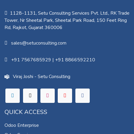
1128-1131, Setu Consulting Services Pvt. Ltd., RK Trade
Tower, Nr Sheetal Park, Sheetal Park Road, 150 Feet Ring
Rd, Rajkot, Gujarat 360006​
sales@setuconsulting.com
+91 7567685929
|
+91 8866592210
Viraj Joshi - Setu Consulting
QUICK ACCESS
Odoo Enterprise