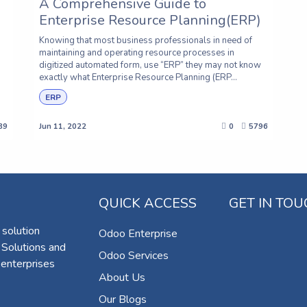
A Comprehensive Guide to
Enterprise Resource Planning(ERP)
Knowing that most business professionals in need of
maintaining and operating resource processes in
digitized automated form, use “ERP” they may not know
exactly what Enterprise Resource Planning (ERP...
ERP
89
Jun 11, 2022
0
5796
QUICK ACCESS
GET IN TO
 solution
Odoo Enterprise
 Solutions and
Odoo Services
 enterprises
About Us
Our Blogs