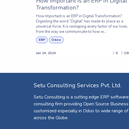
How Important is an ERP in Digital
Transformation?
How Important is an ERP in Digital Transformation?
Digesting the word “Digital” has made its place as a
universal force. It is reshaping every factor of our lives,
from the way we communicate to how w...
ERP
Odoo
Jan 24, 2024
0
19
Setu Consulting Services Pvt. Ltd.
Setu Consulting is a cutting edge ERP software
consulting firm providing Open Source Business
customized especially in Odoo to wide range of
across the Globe