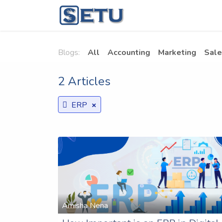
Skip to Content
Home
Succes
Blogs:
All
Accounting
Marketing
Sale
2 Articles
×
ERP
Amisha Nena