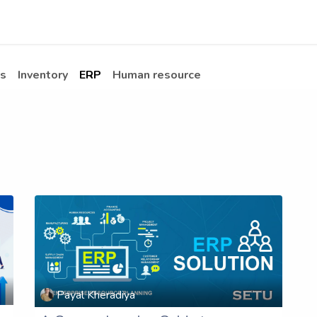
Apps
s Stories​
Services
Solutions
s
Inventory
ERP
Human resource
Payal Kheradiya