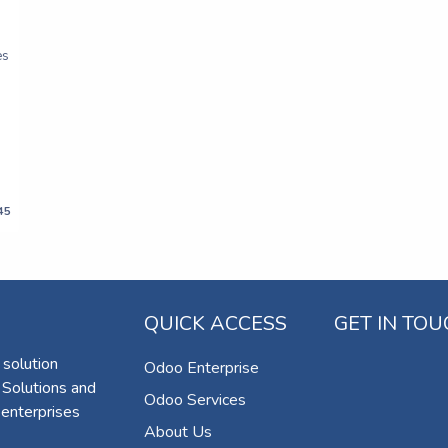
es
45
QUICK ACCESS
GET IN TO
 solution
Odoo Enterprise
 Solutions and
Odoo Services
 enterprises
About Us