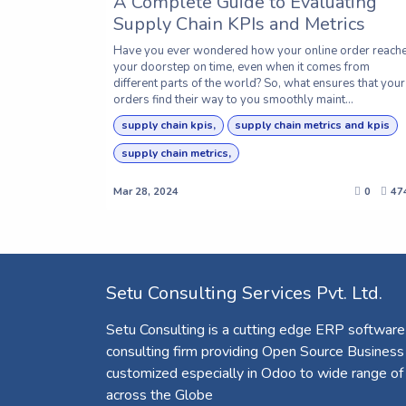
A Complete Guide to Evaluating
Supply Chain KPIs and Metrics
Have you ever wondered how your online order reach
your doorstep on time, even when it comes from
different parts of the world? So, what ensures that your
orders find their way to you smoothly maint...
supply chain kpis,
supply chain metrics and kpis
supply chain metrics,
Mar 28, 2024
0
47
Setu Consulting Services Pvt. Ltd.
Setu Consulting is a cutting edge ERP software
consulting firm providing Open Source Business
customized especially in Odoo to wide range of
across the Globe