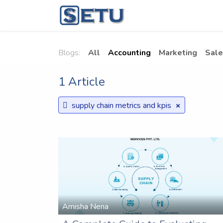
Skip to Content
Home
Succes
Blogs:
All
Accounting
Marketing
Sale
1 Article
×
supply chain metrics and kpis
Amisha Nena