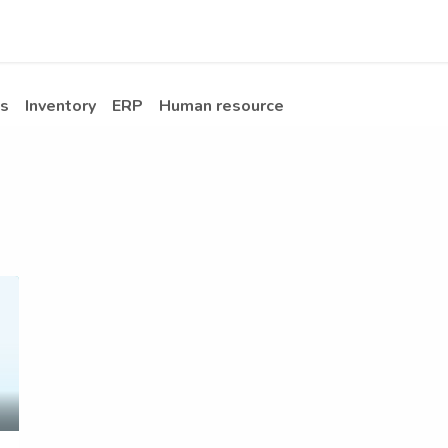
Apps
s Stories​
Services
Solutions
s
Inventory
ERP
Human resource