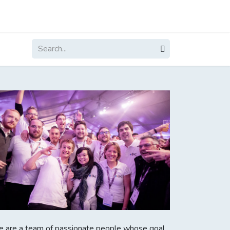
About
Contact
Blogs
 are a team of passionate people whose goal