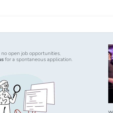
Apps
s Stories​
Services
Solutions
 no open job opportunities,
us
for a spontaneous application.
We