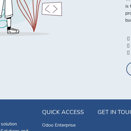
is
pr
bu
QUICK ACCESS
GET IN TO
 solution
Odoo Enterprise
 Solutions and