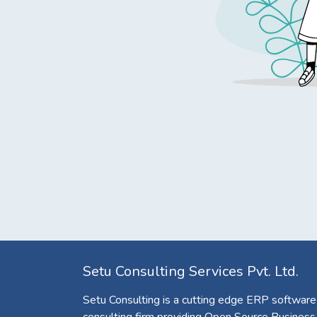
Setu Consulting Services Pvt. Ltd.
Setu Consulting is a cutting edge ERP software
consulting firm providing Open Source Business