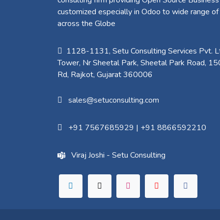
customized especially in Odoo to wide range of
across the Globe
1128-1131, Setu Consulting Services Pvt. Lt
Tower, Nr Sheetal Park, Sheetal Park Road, 15
Rd, Rajkot, Gujarat 360006​
sales@setuconsulting.com
+91 7567685929
|
+91 8866592210
Viraj Joshi - Setu Consulting