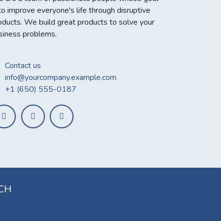
 to improve everyone's life through disruptive
oducts. We build great products to solve your
siness problems.
Contact us
info@yourcompany.example.com
+1 (650) 555-0187
UCH