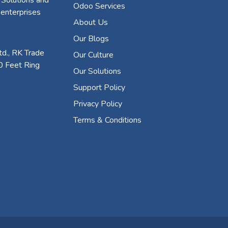
Odoo Services
 enterprises
About Us
Our Blogs
d., RK Trade
Our Culture
0 Feet Ring
Our Solutions
Support Policy
Privacy Policy
Terms & Conditions