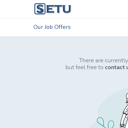
Skip to Content
Home
Succes
Our Job Offers
There are currently
but feel free to
contact 