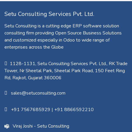
Setu Consulting Services Pvt. Ltd.
Setu Consulting is a cutting edge ERP software solution
consulting firm providing Open Source Business Solutions
and customized especially in Odoo to wide range of
enterprises across the Globe
1128-1131, Setu Consulting Services Pvt. Ltd., RK Trade
Tower, Nr Sheetal Park, Sheetal Park Road, 150 Feet Ring
Rd, Rajkot, Gujarat 360006​
sales@setuconsulting.com
+91 7567685929
|
+91 8866592210
Viraj Joshi - Setu Consulting