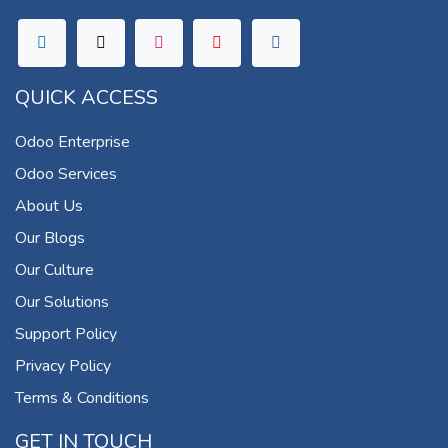
QUICK ACCESS
Odoo Enterprise
Odoo Services
About Us
Our Blogs
Our Culture
Our Solutions
Support Policy
Privacy Policy
Terms & Conditions
GET IN TOUCH