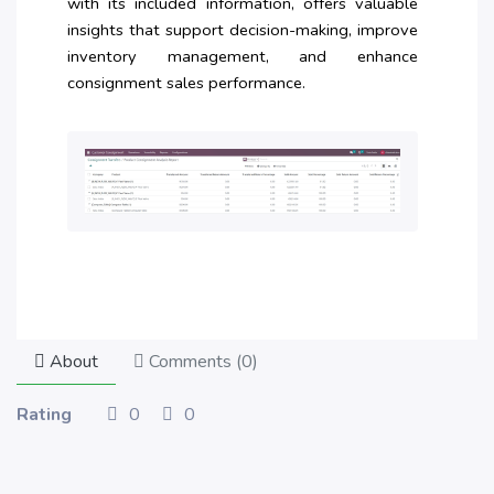
with its included information, offers valuable
insights that support decision-making, improve
inventory management, and enhance
consignment sales performance.
About
Comments (
0
)
Rating
0
0