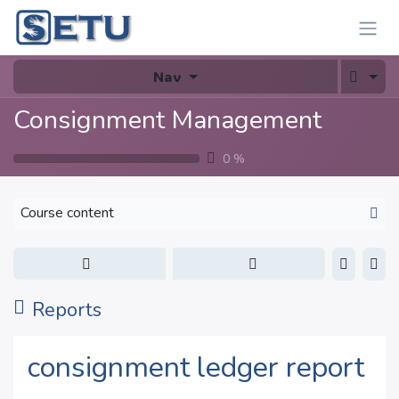
Skip to Content
Nav
Consignment Management
0
%
Course content
Reports
consignment ledger report