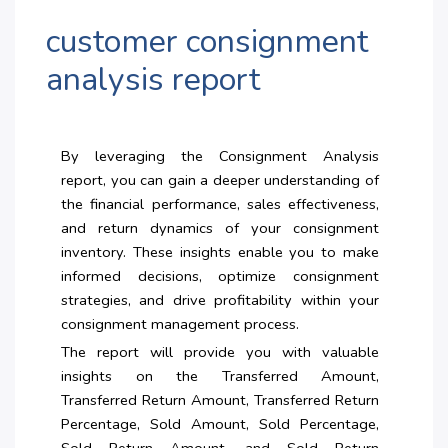
customer consignment
analysis report
By leveraging the Consignment Analysis
report, you can gain a deeper understanding of
the financial performance, sales effectiveness,
and return dynamics of your consignment
inventory. These insights enable you to make
informed decisions, optimize consignment
strategies, and drive profitability within your
consignment management process.
The report will provide you with valuable
insights on the Transferred Amount,
Transferred Return Amount, Transferred Return
Percentage, Sold Amount, Sold Percentage,