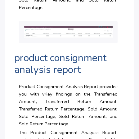
Sold Return Amount, and Sold Return
Percentage.
product consignment
analysis report
Product Consignment Analysis Report provides
you with vKey findings on the Transferred
Amount, Transferred Return Amount,
Transferred Return Percentage, Sold Amount,
Sold Percentage, Sold Return Amount, and
Sold Return Percentage.
The Product Consignment Analysis Report,