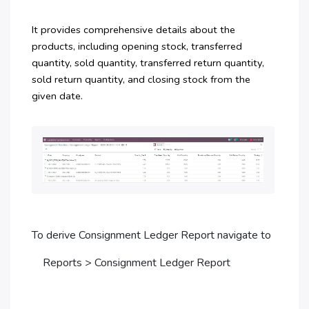
It provides comprehensive details about the
products, including opening stock, transferred
quantity, sold quantity, transferred return quantity,
sold return quantity, and closing stock from the
given date.
To derive Consignment Ledger Report navigate to
Reports > Consignment Ledger Report