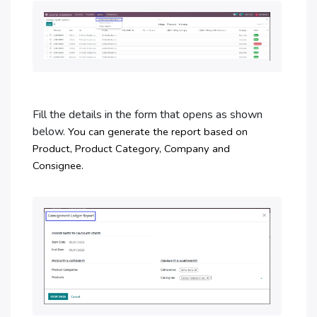
Fill the details in the form that opens as shown
below.
You can generate the report based on
Product, Product Category, Company and
Consignee.