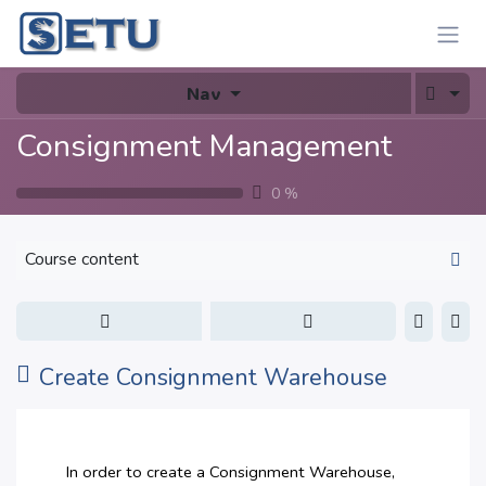
Skip to Content
Nav
Consignment Management
0
%
Course content
Create Consignment Warehouse
In order to create a Consignment Warehouse,