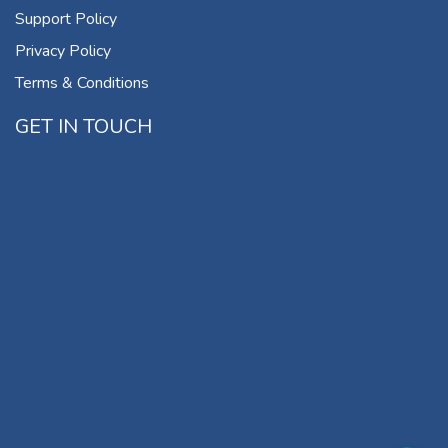
Support Policy
Privacy Policy
Terms & Conditions
GET IN TOUCH