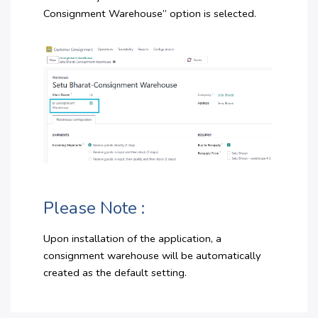
Consignment Warehouse” option is selected.
Please Note :
Upon installation of the application, a
consignment warehouse will be automatically
created as the default setting.