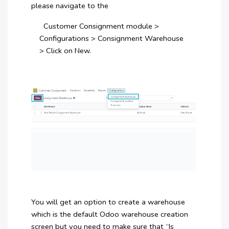
please navigate to the
Customer Consignment module >
Configurations > Consignment Warehouse
> Click on New.
You will get an option to create a warehouse
which is the default Odoo warehouse creation
screen but you need to make sure that “Is