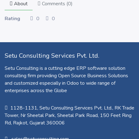
About
Comments (
0
)
Rating
0
0
Setu Consulting Services Pvt. Ltd.
Setu Consulting is a cutting edge ERP software solution
consulting firm providing Open Source Business Solutions
and customized especially in Odoo to wide range of
enterprises across the Globe
1128-1131, Setu Consulting Services Pvt. Ltd., RK Trade
Tower, Nr Sheetal Park, Sheetal Park Road, 150 Feet Ring
Rd, Rajkot, Gujarat 360006​