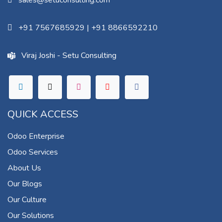
sales@setuconsulting.com
+91 7567685929
|
+91 8866592210
Viraj Joshi - Setu Consulting
QUICK ACCESS
Odoo Enterprise
Odoo Services
About Us
Our Blogs
Our Culture
Our Solutions