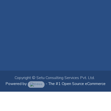
Copyright ©
Setu Consulting Services Pvt. Ltd.
Powered by
- The #1
Open Source eCommerce