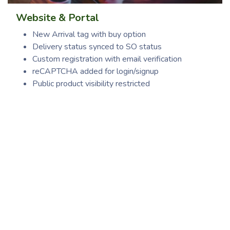
Website & Portal
New Arrival tag with buy option
Delivery status synced to SO status
Custom registration with email verification
reCAPTCHA added for login/signup
Public product visibility restricted