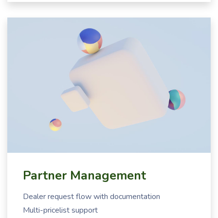
Partner Management
Dealer request flow with documentation
Multi-pricelist support