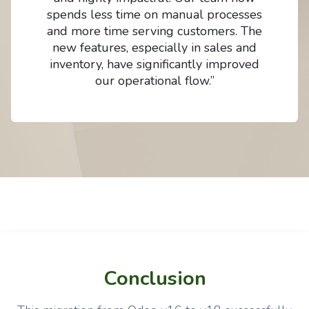
spends less time on manual processes
and more time serving customers. The
new features, especially in sales and
inventory, have significantly improved
our operational flow.”
Conclusion