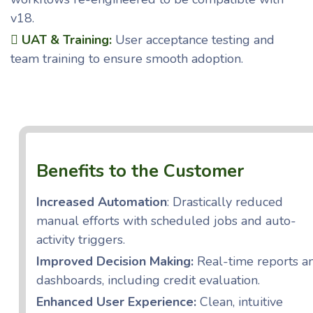
v18.
UAT & Training:
User acceptance testing and
team training to ensure smooth adoption.
Benefits to the Customer
Increased Automation
: Drastically reduced
manual efforts with scheduled jobs and auto-
activity triggers.
Improved Decision Making:
Real-time reports a
dashboards, including credit evaluation.
Enhanced User Experience:
Clean, intuitive