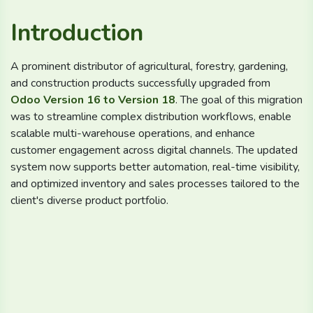
Introduction
A prominent distributor of agricultural, forestry, gardening,
and construction products successfully upgraded from
Odoo Version 16 to Version 18
. The goal of this migration
was to streamline complex distribution workflows, enable
scalable multi-warehouse operations, and enhance
customer engagement across digital channels. The updated
system now supports better automation, real-time visibility,
and optimized inventory and sales processes tailored to the
client's diverse product portfolio.