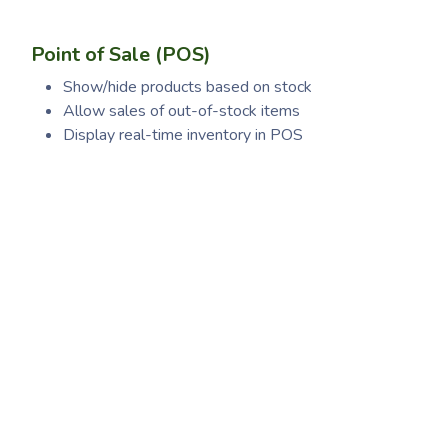
Point of Sale (POS)
Show/hide products based on stock
Allow sales of out-of-stock items
Display real-time inventory in POS