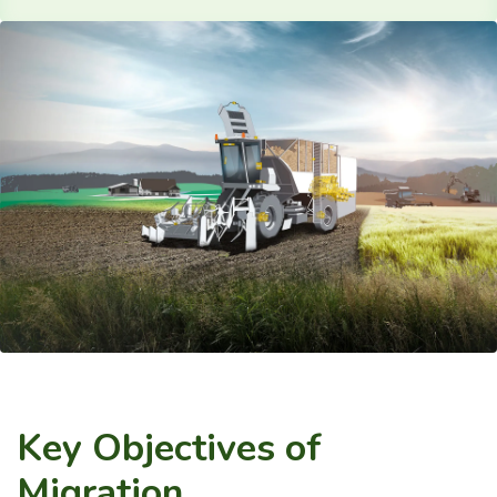
Key Objectives of
Migration