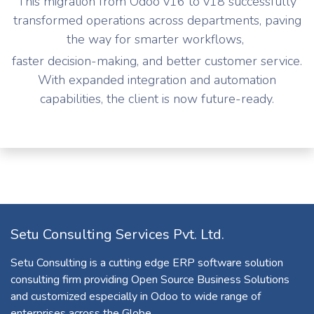
This migration from Odoo v16 to v18 successfully
transformed operations across departments, paving
the way for smarter workflows,
faster decision-making, and better customer service.
With expanded integration and automation
capabilities, the client is now future-ready.
Setu Consulting Services Pvt. Ltd.
Setu Consulting is a cutting edge ERP software solution
consulting firm providing Open Source Business Solutions
and customized especially in Odoo to wide range of
enterprises across the Globe