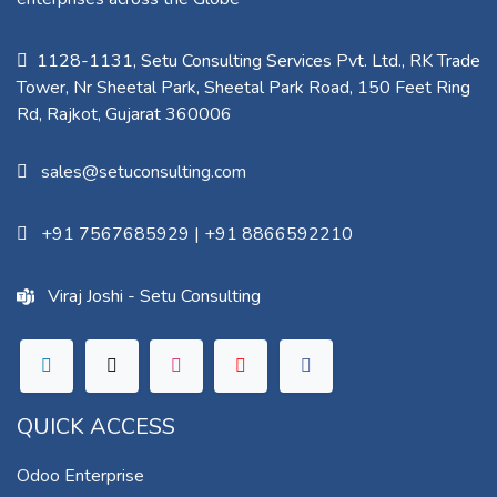
1128-1131, Setu Consulting Services Pvt. Ltd., RK Trade
Tower, Nr Sheetal Park, Sheetal Park Road, 150 Feet Ring
Rd, Rajkot, Gujarat 360006​
sales@setuconsulting.com
+91 7567685929
|
+91 8866592210
Viraj Joshi - Setu Consulting
QUICK ACCESS
Odoo Enterprise