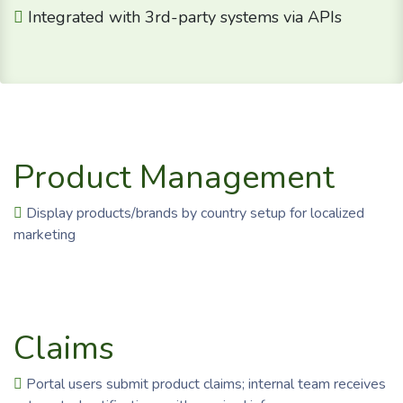
Integrated with 3rd-party systems via APIs
Product Management
Display products/brands by country setup for localized
marketing
Claims
Portal users submit product claims; internal team receives