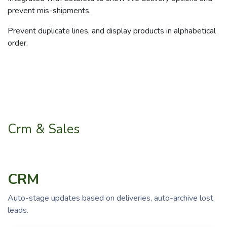
prevent mis-shipments.
Prevent duplicate lines, and display products in alphabetical
order.
Crm & Sales
CRM
Auto-stage updates based on deliveries, auto-archive lost
leads.