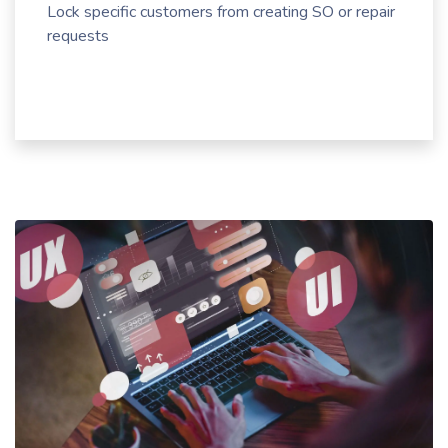
Lock specific customers from creating SO or repair
requests