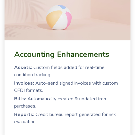
Accounting Enhancements
Assets:
Custom fields added for real-time
condition tracking.
Invoices:
Auto-send signed invoices with custom
CFDI formats.
Bills:
Automatically created & updated from
purchases.
Reports:
Credit bureau report generated for risk
evaluation.