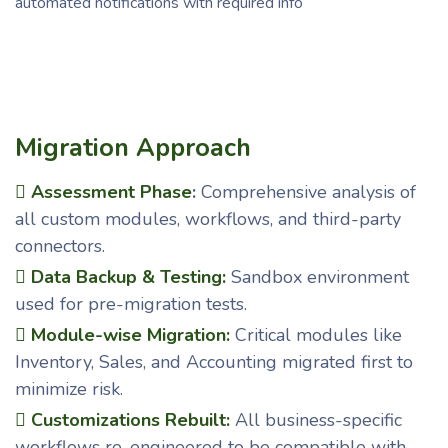
automated notifications with required info
Migration Approach
Assessment Phase
:
Comprehensive analysis of
all custom modules, workflows, and third-party
connectors.
Data Backup & Testing:
Sandbox environment
used for pre-migration tests.
Module-wise Migration:
Critical modules like
Inventory, Sales, and Accounting migrated first to
minimize risk.
Customizations Rebuilt:
All business-specific
workflows re-engineered to be compatible with