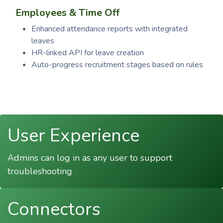
Employees & Time Off
Enhanced attendance reports with integrated
leaves
HR-linked API for leave creation
Auto-progress recruitment stages based on rules
User Experience
Admins can log in as any user to support
troubleshooting
Connectors