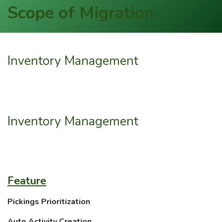
Scope of Migration
Inventory Management
Inventory Management
Feature
Pickings Prioritization
Auto Activity Creation