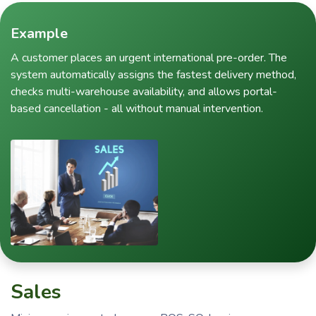
Example
A customer places an urgent international pre-order. The
system automatically assigns the fastest delivery method,
checks multi-warehouse availability, and allows portal-
based cancellation - all without manual intervention.
Sales