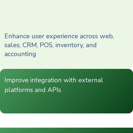
Enhance user experience across web,
sales, CRM, POS, inventory, and
accounting
Improve integration with external
platforms and APIs