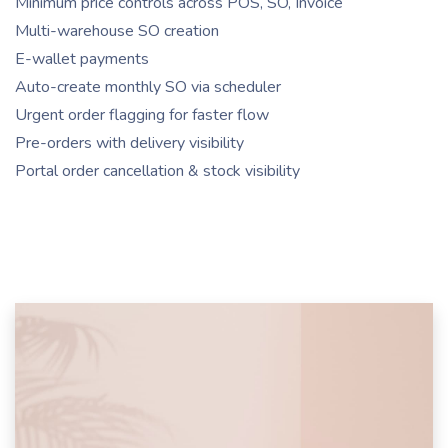
Minimum price controls across POS, SO, Invoice
Multi-warehouse SO creation
E-wallet payments
Auto-create monthly SO via scheduler
Urgent order flagging for faster flow
Pre-orders with delivery visibility
Portal order cancellation & stock visibility