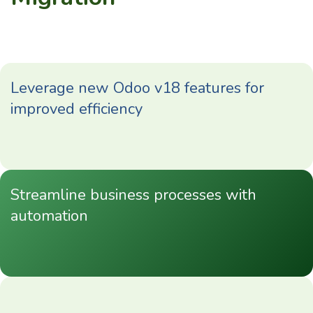
Leverage new Odoo v18 features for
improved efficiency
Streamline business processes with
automation