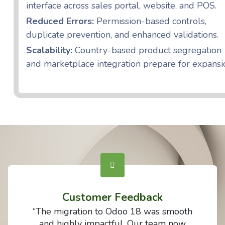
interface across sales portal, website, and POS.
Reduced Errors:
Permission-based controls,
duplicate prevention, and enhanced validations.
Scalability:
Country-based product segregation
and marketplace integration prepare for expansi
Customer Feedback
“The migration to Odoo 18 was smooth
and highly impactful. Our team now