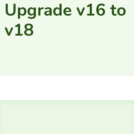
Upgrade v16 to
v18