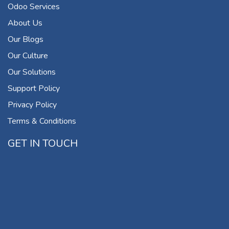
Odoo Services
About Us
Our Blogs
Our Culture
Our Solutions
Support Policy
Privacy Policy
Terms & Conditions
GET IN TOUCH