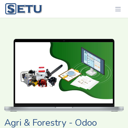
Skip to Content
Agri & Forestry - Odoo