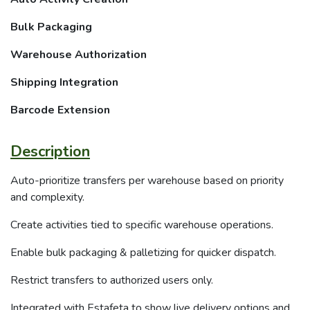
Bulk Packaging
Warehouse Authorization
Shipping Integration
Barcode Extension
Description
Auto-prioritize transfers per warehouse based on priority
and complexity.
Create activities tied to specific warehouse operations.
Enable bulk packaging & palletizing for quicker dispatch.
Restrict transfers to authorized users only.
Integrated with Estafeta to show live delivery options and