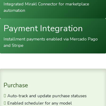
Integrated Mirakl Connector for marketplace
automation
Payment Integration
Installment payments enabled via Mercado Pago
and Stripe
Purchase
Auto-track and update purchase statuses
Enabled scheduler for any model