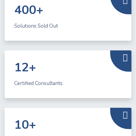
400+
Solutions Sold Out
12+
Certified Consultants
10+