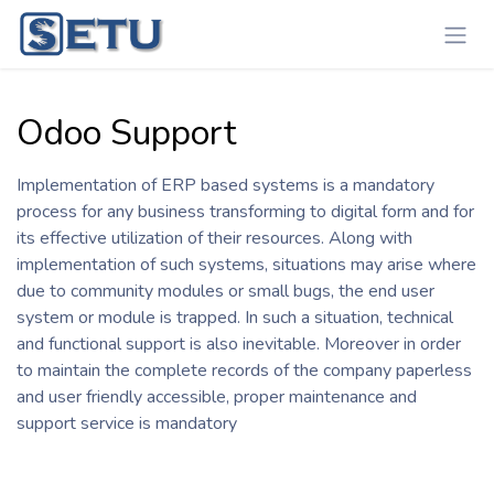
Skip to Content
Odoo Support
Implementation of ERP based systems is a mandatory
process for any business transforming to digital form and for
its effective utilization of their resources. Along with
implementation of such systems, situations may arise where
due to community modules or small bugs, the end user
system or module is trapped. In such a situation, technical
and functional support is also inevitable. Moreover in order
to maintain the complete records of the company paperless
and user friendly accessible, proper maintenance and
support service is mandatory