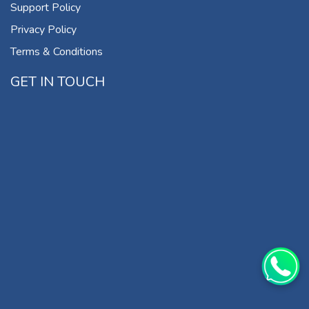
Support Policy
Privacy Policy
Terms & Conditions
GET IN TOUCH