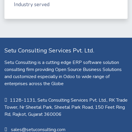
Industry served
Setu Consulting Services Pvt. Ltd.
Setu Consulting is a cutting edge ERP software solution
consulting firm providing Open Source Business Solutions
and customized especially in Odoo to wide range of
enterprises across the Globe
1128-1131, Setu Consulting Services Pvt. Ltd., RK Trade
Tower, Nr Sheetal Park, Sheetal Park Road, 150 Feet Ring
Rd, Rajkot, Gujarat 360006​
sales@setuconsulting.com