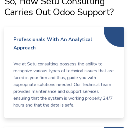
So, How Setu Consulting
Carries Out Odoo Support?
Professionals With An Analytical
Approach
We at Setu consulting, possess the ability to
recognize various types of technical issues that are
faced in your firm and thus, guide you with
appropriate solutions needed. Our Technical team
provides maintenance and support services
ensuring that the system is working properly 24/7
hours and that the data is safe.