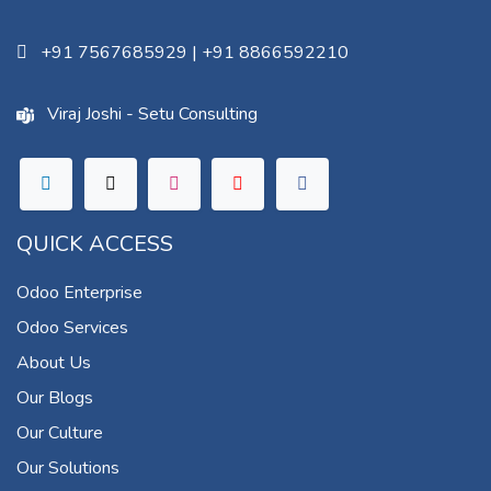
+91 7567685929
|
+91 8866592210
Viraj Joshi - Setu Consulting
QUICK ACCESS
Odoo Enterprise
Odoo Services
About Us
Our Blogs
Our Culture
Our Solutions