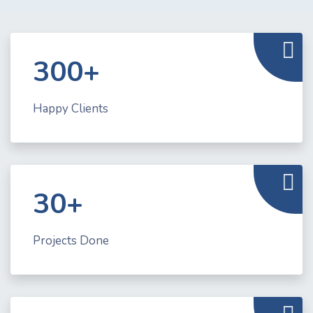
300+
Happy Clients
30+
Projects Done