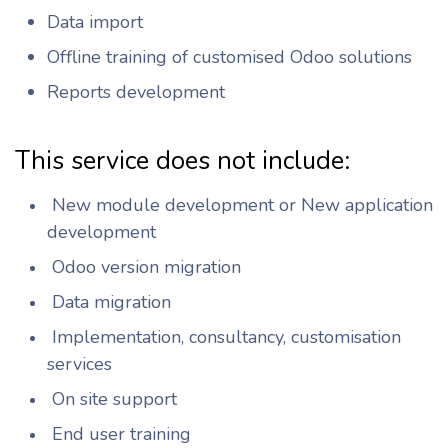
Data import
Offline training of customised Odoo solutions
Reports development
This service does not include:
New module development or New application
development
Odoo version migration
Data migration
Implementation, consultancy, customisation
services
On site support
End user training