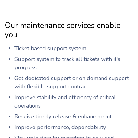
Our maintenance services enable
you
Ticket based support system
Support system to track all tickets with it's
progress
Get dedicated support or on demand support
with flexible support contract
Improve stability and efficiency of critical
operations
Receive timely release & enhancement
Improve performance, dependability