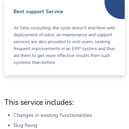
Best support Service
At Setu consulting, the cycle doesn’t end here with
deployment of odoo, as maintenance and support
services are also provided to end-users, seeking
frequent improvements in an ERP system and thus
aid them to get more effective results from such
systems than before.
This service includes:
Changes in existing functionalities
Bug fixing