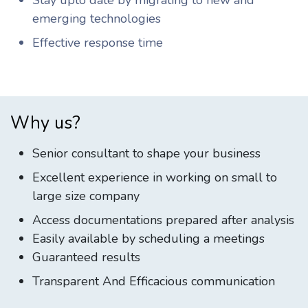
Stay upto date by migrating to new and
emerging technologies
Effective response time
Why us?
Senior consultant to shape your business
Excellent experience in working on small to
large size company
Access documentations prepared after analysis
Easily available by scheduling a meetings
Guaranteed results
Transparent And Efficacious communication