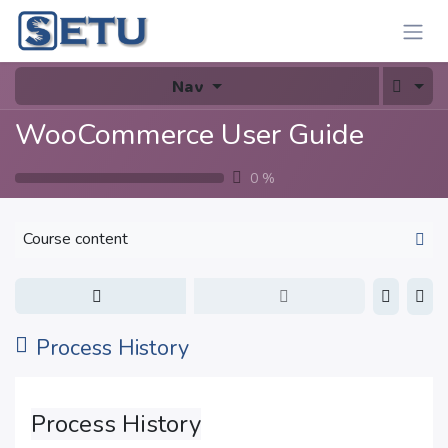
Skip to Content
Nav
WooCommerce User Guide
0
%
Course content
Process History
Process History