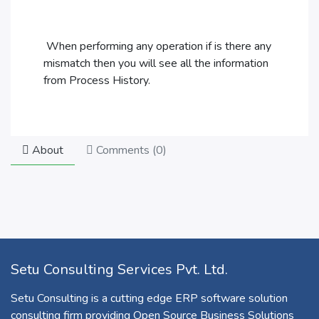
When performing any operation if is there any
mismatch then you will see all the information
from Process History.
About
Comments (
0
)
Setu Consulting Services Pvt. Ltd.
Setu Consulting is a cutting edge ERP software solution
consulting firm providing Open Source Business Solutions