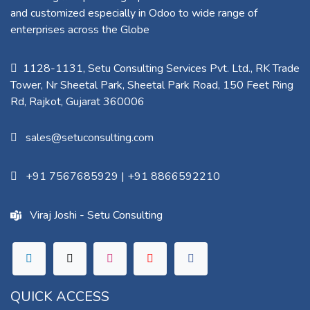
and customized especially in Odoo to wide range of
enterprises across the Globe
1128-1131, Setu Consulting Services Pvt. Ltd., RK Trade
Tower, Nr Sheetal Park, Sheetal Park Road, 150 Feet Ring
Rd, Rajkot, Gujarat 360006​
sales@setuconsulting.com
+91 7567685929
|
+91 8866592210
Viraj Joshi - Setu Consulting
QUICK ACCESS