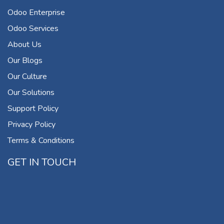
Odoo Enterprise
Odoo Services
About Us
Our Blogs
Our Culture
Our Solutions
Support Policy
Privacy Policy
Terms & Conditions
GET IN TOUCH