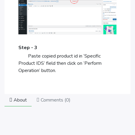
Step - 3
Paste copied product id in ‘Specific
Product IDS’ field then click on ‘Perform
Operation’ button.
About
Comments (
0
)