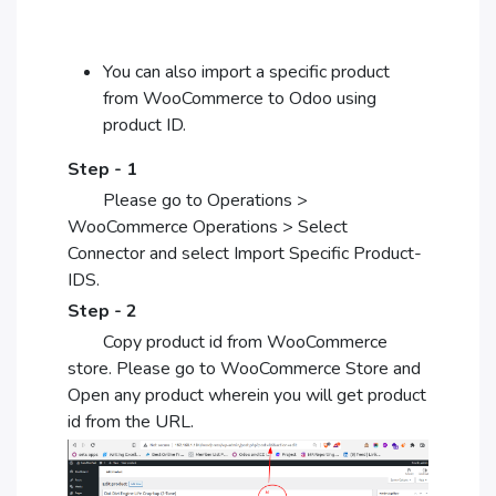
You can also import a specific product
from WooCommerce to Odoo using
product ID.
Step - 1
Please go to Operations >
WooCommerce Operations > Select
Connector and select Import Specific Product-
IDS.
Step - 2
Copy product id from WooCommerce
store. Please go to WooCommerce Store and
Open any product wherein you will get product
id from the URL.