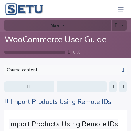
Skip to Content
Nav
WooCommerce User Guide
0
%
Course content
Import Products Using Remote IDs
Import Products Using Remote IDs