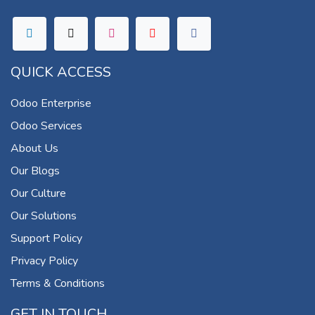
QUICK ACCESS
Odoo Enterprise
Odoo Services
About Us
Our Blogs
Our Culture
Our Solutions
Support Policy
Privacy Policy
Terms & Conditions
GET IN TOUCH