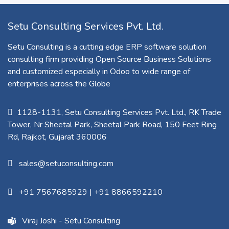
Setu Consulting Services Pvt. Ltd.
Setu Consulting is a cutting edge ERP software solution
consulting firm providing Open Source Business Solutions
and customized especially in Odoo to wide range of
enterprises across the Globe
1128-1131, Setu Consulting Services Pvt. Ltd., RK Trade
Tower, Nr Sheetal Park, Sheetal Park Road, 150 Feet Ring
Rd, Rajkot, Gujarat 360006​
sales@setuconsulting.com
+91 7567685929
|
+91 8866592210
Viraj Joshi - Setu Consulting