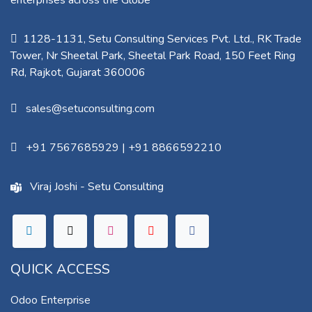
enterprises across the Globe
1128-1131, Setu Consulting Services Pvt. Ltd., RK Trade
Tower, Nr Sheetal Park, Sheetal Park Road, 150 Feet Ring
Rd, Rajkot, Gujarat 360006​
sales@setuconsulting.com
+91 7567685929
|
+91 8866592210
Viraj Joshi - Setu Consulting
QUICK ACCESS
Odoo Enterprise