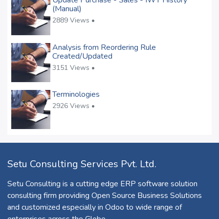
Update Purchase - Sales - IWT History
(Manual)
2889 Views •
Analysis from Reordering Rule
Created/Updated
3151 Views •
Terminologies
2926 Views •
Setu Consulting Services Pvt. Ltd.
Setu Consulting is a cutting edge ERP software solution
consulting firm providing Open Source Business Solutions
and customized especially in Odoo to wide range of