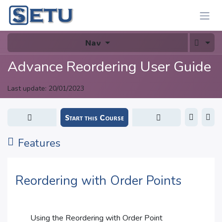
Skip to Content
Nav
Advance Reordering User Guide
Last update:
20/01/2023
Start this Course
Features
Reordering with Order Points
Using the Reordering with Order Point