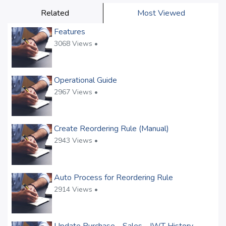
Related
Most Viewed
Features
3068 Views •
Operational Guide
2967 Views •
Create Reordering Rule (Manual)
2943 Views •
Auto Process for Reordering Rule
2914 Views •