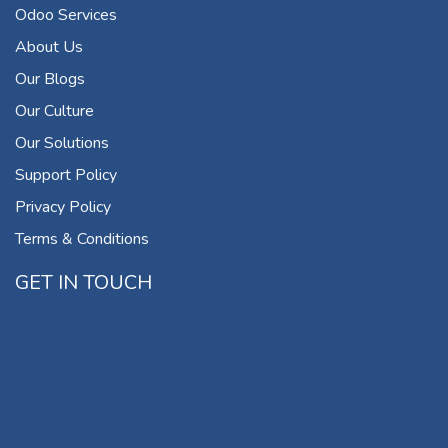
Odoo Services
About Us
Our Blogs
Our Culture
Our Solutions
Support Policy
Privacy Policy
Terms & Conditions
GET IN TOUCH