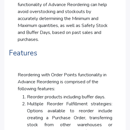
functionality of Advance Reordering can help
avoid overstocking and stockouts by
accurately determining the Minimum and
Maximum quantities, as well as Safety Stock
and Buffer Days, based on past sales and
purchases.
Features
Reordering with Order Points functionality in
Advance Reordering is comprised of the
following features:
Reorder products including buffer days.
Multiple Reorder Fulfillment strategies:
Options available to reorder include
creating a Purchase Order, transferring
stock from other warehouses or