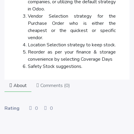
companies, or utilizing the default strategy
in Odoo.
Vendor Selection strategy for the
Purchase Order who is either the
cheapest or the quickest or specific
vendor.
Location Selection strategy to keep stock.
Reorder as per your finance & storage
convenience by selecting Coverage Days
Safety Stock suggestions.
About
Comments (
0
)
Rating
0
0