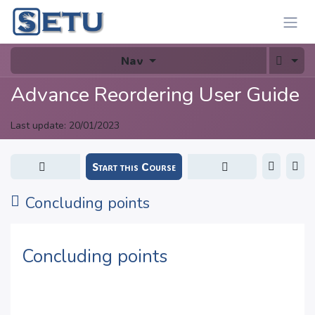
Skip to Content
Nav
Advance Reordering User Guide
Last update:
20/01/2023
Start this Course
Concluding points
Concluding points