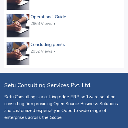
Operational Guide
2968 Views •
Concluding points
2952 Views •
Setu Consulting Services Pvt. Ltd.
Setu Consulting is a cutting edge ERP software solution
consulting firm providing Open Source Business Solutions
and customized especially in Odoo to wide range of
enterprises across the Globe