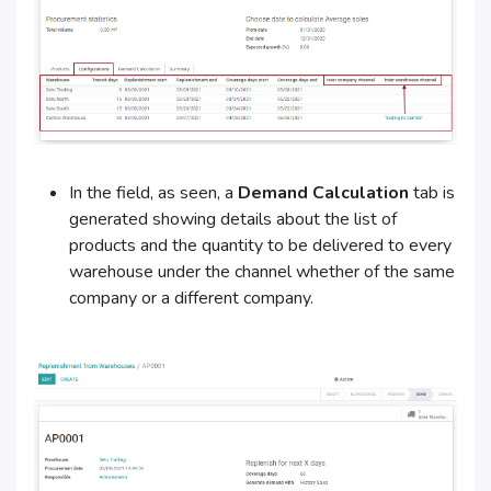
In the field, as seen, a
Demand Calculation
tab is
generated showing details about the list of
products and the quantity to be delivered to every
warehouse under the channel whether of the same
company or a different company.