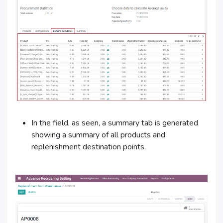
In the field, as seen, a summary tab is generated
showing a summary of all products and
replenishment destination points.