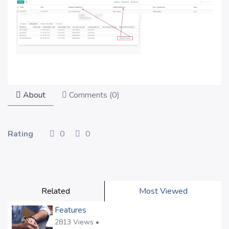
About
Comments (
0
)
Rating
0
0
Related
Most Viewed
Features
2813 Views •