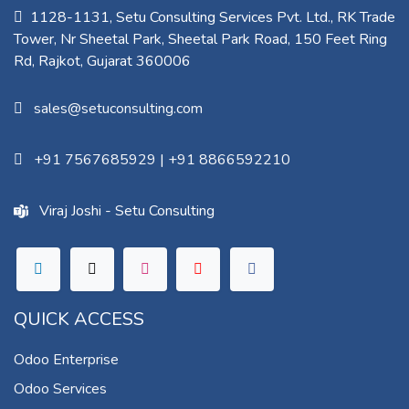
1128-1131, Setu Consulting Services Pvt. Ltd., RK Trade
Tower, Nr Sheetal Park, Sheetal Park Road, 150 Feet Ring
Rd, Rajkot, Gujarat 360006​
sales@setuconsulting.com
+91 7567685929
|
+91 8866592210
Viraj Joshi - Setu Consulting
QUICK ACCESS
Odoo Enterprise
Odoo Services