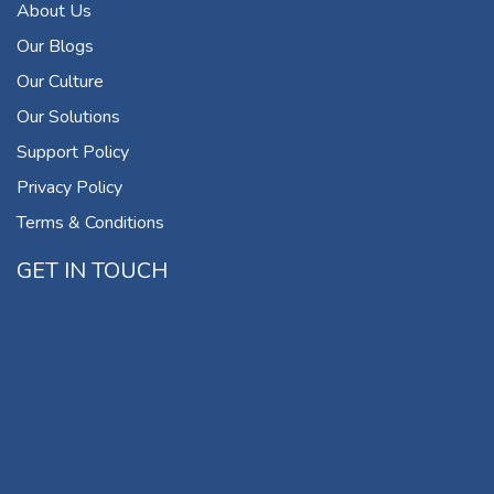
About Us
Our Blogs
Our Culture
Our Solutions
Support Policy
Privacy Policy
Terms & Conditions
GET IN TOUCH