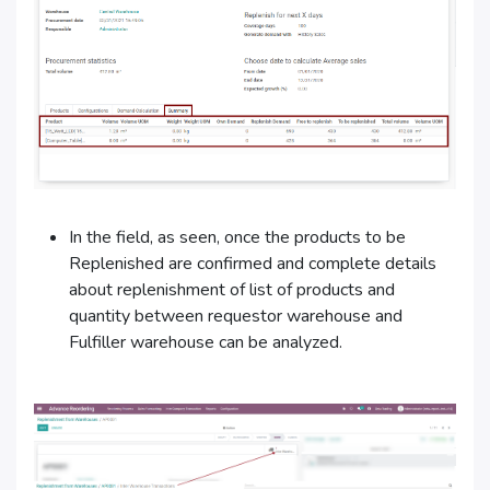
In the field, as seen, once the products to be
Replenished are confirmed and complete details
about replenishment of list of products and
quantity between requestor warehouse and
Fulfiller warehouse can be analyzed.