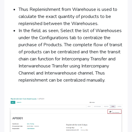
Thus Replenishment from Warehouse is used to
calculate the exact quantity of products to be
replenished between the Warehouses.
In the field, as seen, Select the list of Warehouses
under the Configurations tab to centralize the
purchase of Products. The complete flow of transit
of products can be centralized and then the transit
chain can function for Intercompany Transfer and
Interwarehouse Transfer using Intercompany
Channel and Interwarehouse channel. Thus
replenishment can be centralized manually.