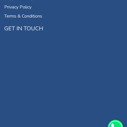
Privacy Policy
Terms & Conditions
GET IN TOUCH