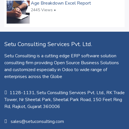
Age Breakdown Excel Report
2445 Views •
Setu Consulting Services Pvt. Ltd.
Setu Consulting is a cutting edge ERP software solution
consulting firm providing Open Source Business Solutions
and customized especially in Odoo to wide range of
enterprises across the Globe
1128-1131, Setu Consulting Services Pvt. Ltd., RK Trade
Tower, Nr Sheetal Park, Sheetal Park Road, 150 Feet Ring
Rd, Rajkot, Gujarat 360006​
sales@setuconsulting.com