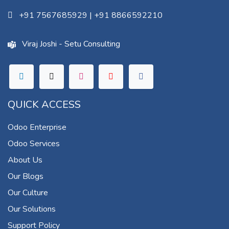
+91 7567685929
|
+91 8866592210
Viraj Joshi - Setu Consulting
QUICK ACCESS
Odoo Enterprise
Odoo Services
About Us
Our Blogs
Our Culture
Our Solutions
Support Policy