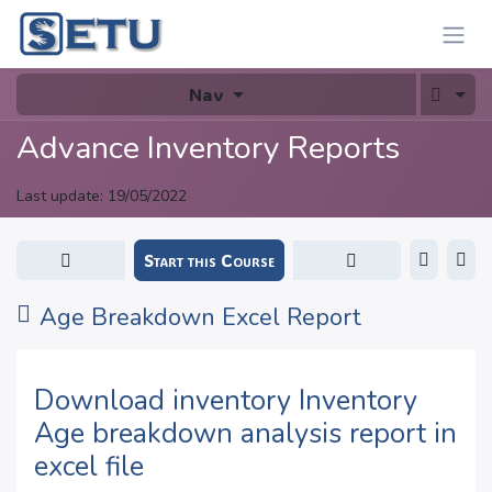
Skip to Content
Nav
Advance Inventory Reports
Last update:
19/05/2022
Start this Course
Age Breakdown Excel Report
Download inventory Inventory
Age breakdown analysis report in
excel file