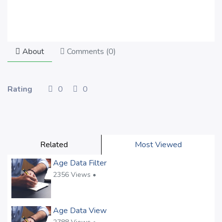
About
Comments (
0
)
Rating
0
0
Related
Most Viewed
Age Data Filter
2356 Views •
Age Data View