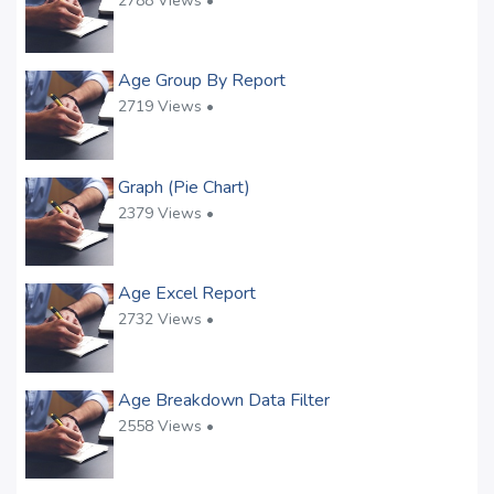
2788 Views •
Age Group By Report
2719 Views •
Graph (Pie Chart)
2379 Views •
Age Excel Report
2732 Views •
Age Breakdown Data Filter
2558 Views •