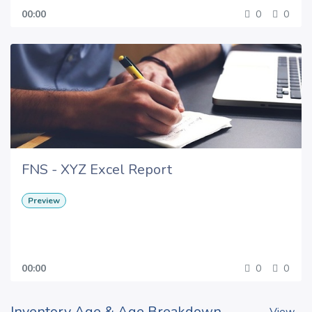
00:00
0
0
FNS - XYZ Excel Report
Preview
00:00
0
0
Inventory Age & Age Breakdown