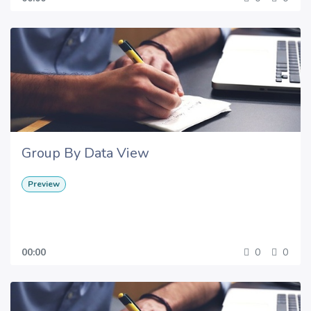
Group By Data View
Preview
00:00
0
0