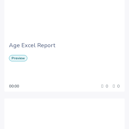
Age Excel Report
Preview
00:00
0
0