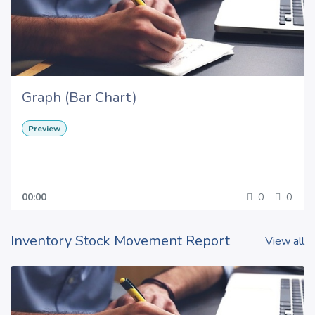
Graph (Bar Chart)
Preview
00:00
0
0
Inventory Stock Movement Report
View all