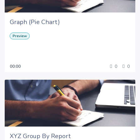
Graph (Pie Chart)
Preview
00:00
0
0
XYZ Group By Report