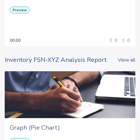
Preview
00:00
0
0
Inventory FSN-XYZ Analysis Report
View all
Graph (Pie Chart)