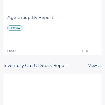
Age Group By Report
Preview
00:00
0
0
Inventory Out Of Stock Report
View all