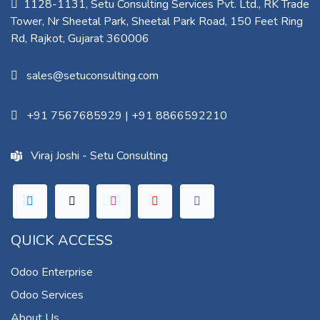
1128-1131, Setu Consulting Services Pvt. Ltd., RK Trade
Tower, Nr Sheetal Park, Sheetal Park Road, 150 Feet Ring
Rd, Rajkot, Gujarat 360006​
sales@setuconsulting.com
+91 7567685929
|
+91 8866592210
Viraj Joshi - Setu Consulting
QUICK ACCESS
Odoo Enterprise
Odoo Services
About Us