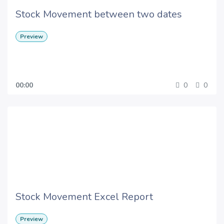
Stock Movement between two dates
Preview
00:00
0
0
Stock Movement Excel Report
Preview