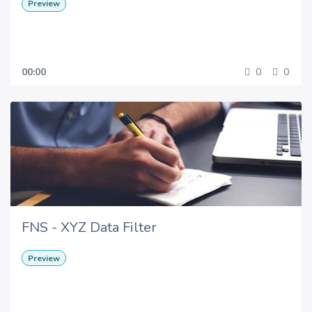
Preview
00:00
0
0
FNS - XYZ Data Filter
Preview