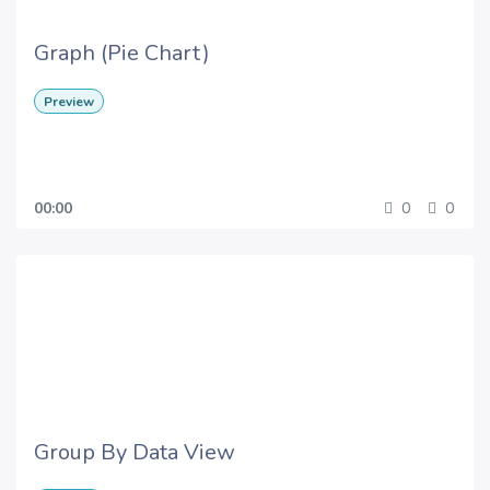
Graph (Pie Chart)
Preview
00:00
0
0
Group By Data View