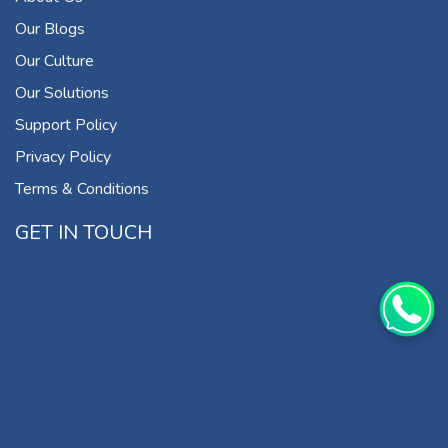
Our Blogs
Our Culture
Our Solutions
Support Policy
Privacy Policy
Terms & Conditions
GET IN TOUCH