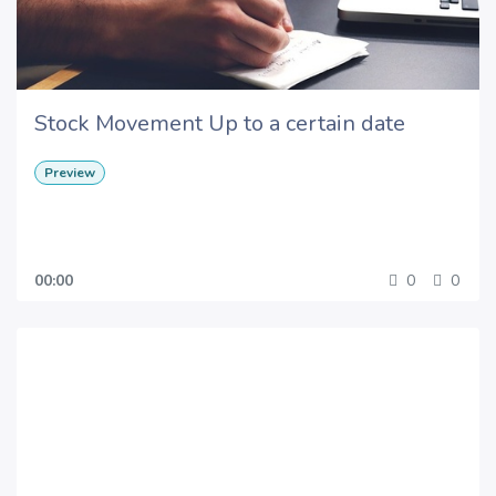
Stock Movement Up to a certain date
Preview
00:00
0
0