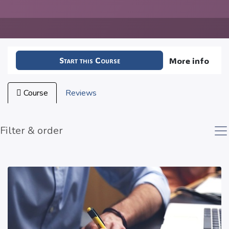
Start this Course
More info
Course
Reviews
Filter & order