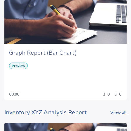
Graph Report (Bar Chart)
Preview
00:00
0
0
Inventory XYZ Analysis Report
View all