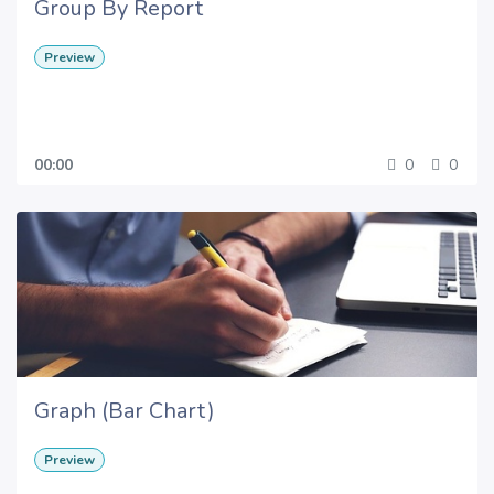
Group By Report
Preview
00:00
0
0
Graph (Bar Chart)
Preview