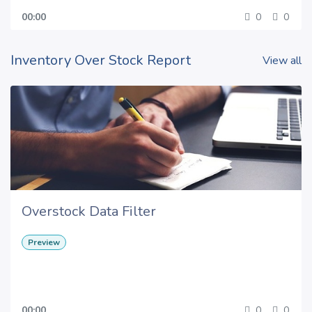
00:00
0
0
Inventory Over Stock Report
View all
Overstock Data Filter
Preview
00:00
0
0