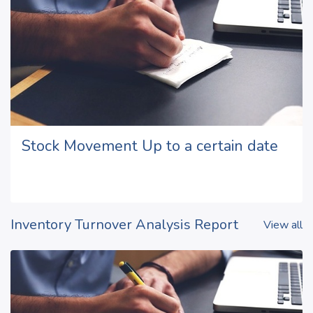
Stock Movement Up to a certain date
Inventory Turnover Analysis Report
View all