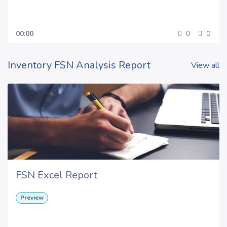
00:00
0
0
Inventory FSN Analysis Report
View all
FSN Excel Report
Preview