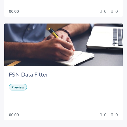
00:00
0
0
FSN Data Filter
Preview
00:00
0
0