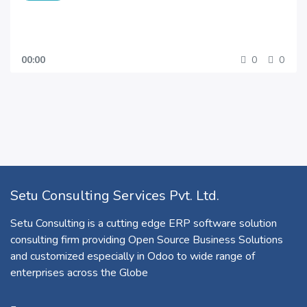
00:00
0
0
Setu Consulting Services Pvt. Ltd.
Setu Consulting is a cutting edge ERP software solution
consulting firm providing Open Source Business Solutions
and customized especially in Odoo to wide range of
enterprises across the Globe