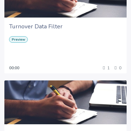
Turnover Data Filter
Preview
00:00
1
0