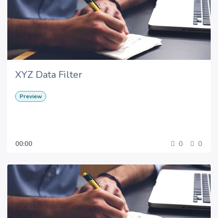
XYZ Data Filter
Preview
00:00
0
0