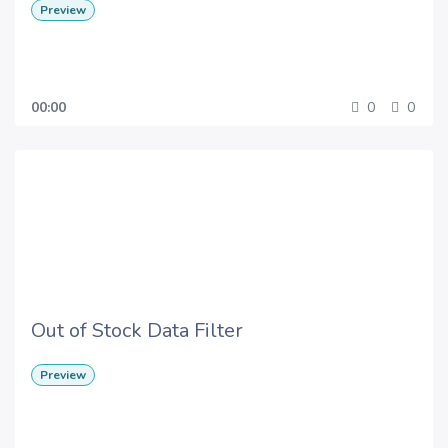
Preview
00:00
0
0
Out of Stock Data Filter
Preview