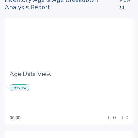
View
Analysis Report
all
Age Data View
Preview
00:00
0
0