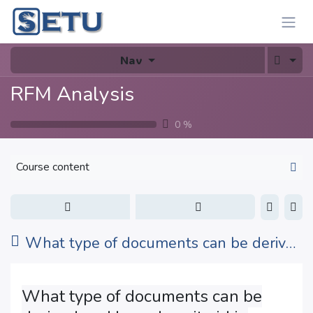
Skip to Content
Nav
RFM Analysis
0
%
Course content
What type of documents can be derived and how does it aid in various analyses?
What type of documents can be