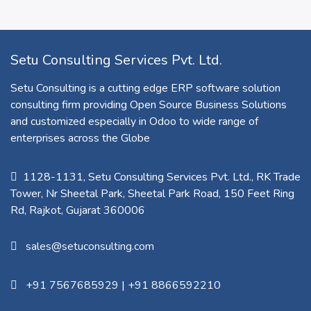
Setu Consulting Services Pvt. Ltd.
Setu Consulting is a cutting edge ERP software solution
consulting firm providing Open Source Business Solutions
and customized especially in Odoo to wide range of
enterprises across the Globe
1128-1131, Setu Consulting Services Pvt. Ltd., RK Trade
Tower, Nr Sheetal Park, Sheetal Park Road, 150 Feet Ring
Rd, Rajkot, Gujarat 360006​
sales@setuconsulting.com
+91 7567685929
|
+91 8866592210