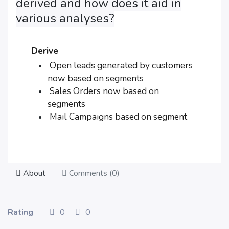
derived and how does it aid in
various analyses?
Derive
Open leads generated by customers
now based on segments
Sales Orders now based on
segments
Mail Campaigns based on segment
About
Comments (
0
)
Rating
0
0