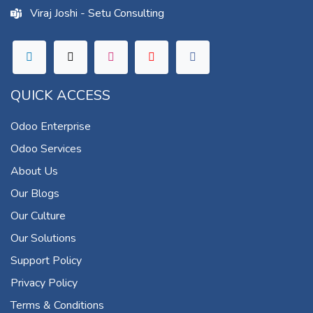
Viraj Joshi - Setu Consulting
QUICK ACCESS
Odoo Enterprise
Odoo Services
About Us
Our Blogs
Our Culture
Our Solutions
Support Policy
Privacy Policy
Terms & Conditions