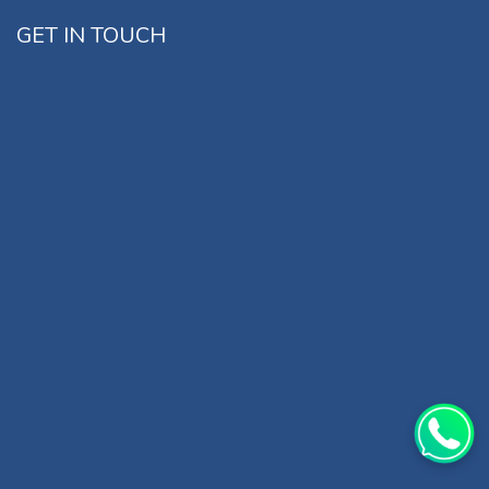
GET IN TOUCH