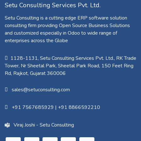
Setu Consulting Services Pvt. Ltd.
Setu Consulting is a cutting edge ERP software solution
consulting firm providing Open Source Business Solutions
and customized especially in Odoo to wide range of
enterprises across the Globe
1128-1131, Setu Consulting Services Pvt. Ltd., RK Trade
Tower, Nr Sheetal Park, Sheetal Park Road, 150 Feet Ring
Rd, Rajkot, Gujarat 360006​
sales@setuconsulting.com
+91 7567685929
|
+91 8866592210
Viraj Joshi - Setu Consulting