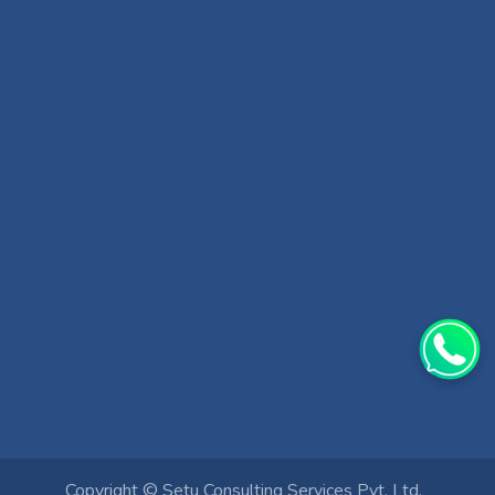
Copyright ©
Setu Consulting Services Pvt. Ltd.