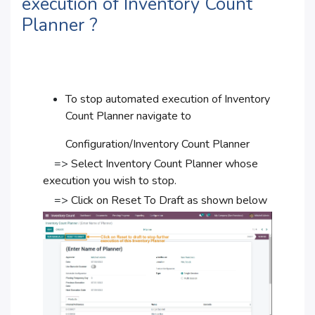
execution of Inventory Count
Planner ?
To stop automated execution of Inventory
Count Planner navigate to
Configuration/Inventory Count Planner
=>
Select Inventory Count Planner whose
execution you wish to stop.
=>
Click on Reset To Draft as shown below