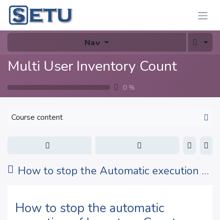
Skip to Content
Nav
Multi User Inventory Count
0
%
Course content
How to stop the Automatic execution of Inventory Count Planner ?
How to stop the automatic