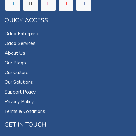
QUICK ACCESS
Odoo Enterprise
Odoo Services
About Us
Our Blogs
Our Culture
Our Solutions
Support Policy
Privacy Policy
Terms & Conditions
GET IN TOUCH