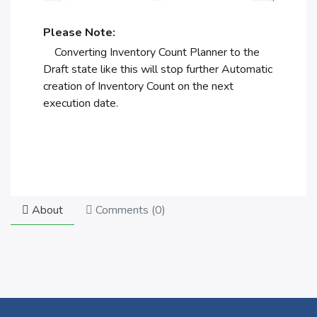
Please Note:
Converting Inventory Count Planner to the
Draft state like this will stop further Automatic
creation of Inventory Count on the next
execution date.
About
Comments (
0
)