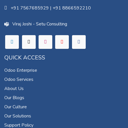
+91 7567685929
|
+91 8866592210
Viraj Joshi - Setu Consulting
QUICK ACCESS
Odoo Enterprise
Odoo Services
About Us
Our Blogs
Our Culture
Our Solutions
Support Policy