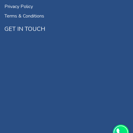
Privacy Policy
Terms & Conditions
GET IN TOUCH