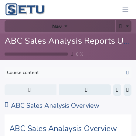
Skip to Content
Nav
ABC Sales Analysis Reports User Guide
0
%
Course content
ABC Sales Analysis Overview
ABC Sales Analaysis Overview