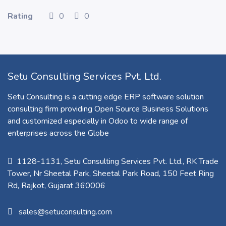
Rating
0
0
Setu Consulting Services Pvt. Ltd.
Setu Consulting is a cutting edge ERP software solution
consulting firm providing Open Source Business Solutions
and customized especially in Odoo to wide range of
enterprises across the Globe
1128-1131, Setu Consulting Services Pvt. Ltd., RK Trade
Tower, Nr Sheetal Park, Sheetal Park Road, 150 Feet Ring
Rd, Rajkot, Gujarat 360006​
sales@setuconsulting.com