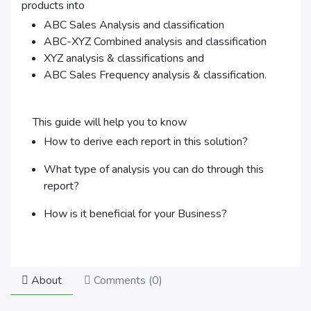
products into
ABC Sales Analysis and classification
ABC-XYZ Combined analysis and classification
XYZ analysis & classifications and
ABC Sales Frequency analysis & classification.
This guide will help you to know
How to derive each report in this solution?
What type of analysis you can do through this
report?
How is it beneficial for your Business?
About
Comments (
0
)