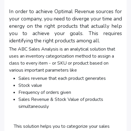
In order to achieve Optimal Revenue sources for
your company, you need to diverge your time and
energy on the right products that actually help
you to achieve your goals. This requires
identifying the right products among all.
The ABC Sales Analysis is an analytical solution that
uses an inventory categorization method to assign a
class to every item - or SKU or product based on
various important parameters like
Sales revenue that each product generates
Stock value
Frequency of orders given
Sales Revenue & Stock Value of products
simultaneously
This solution helps you to categorize your sales