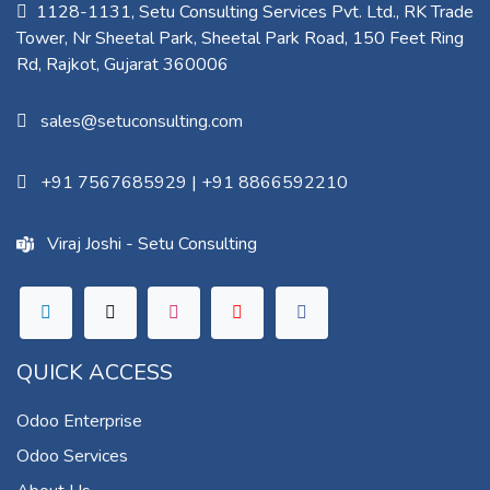
1128-1131, Setu Consulting Services Pvt. Ltd., RK Trade
Tower, Nr Sheetal Park, Sheetal Park Road, 150 Feet Ring
Rd, Rajkot, Gujarat 360006​
sales@setuconsulting.com
+91 7567685929
|
+91 8866592210
Viraj Joshi - Setu Consulting
QUICK ACCESS
Odoo Enterprise
Odoo Services