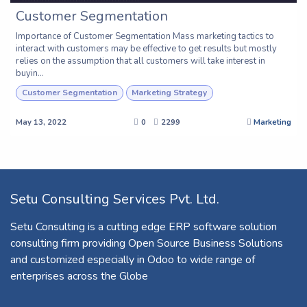
Customer Segmentation
Importance of Customer Segmentation Mass marketing tactics to
interact with customers may be effective to get results but mostly
relies on the assumption that all customers will take interest in
buyin...
Customer Segmentation
Marketing Strategy
May 13, 2022
0
2299
Marketing
Setu Consulting Services Pvt. Ltd.
Setu Consulting is a cutting edge ERP software solution
consulting firm providing Open Source Business Solutions
and customized especially in Odoo to wide range of
enterprises across the Globe