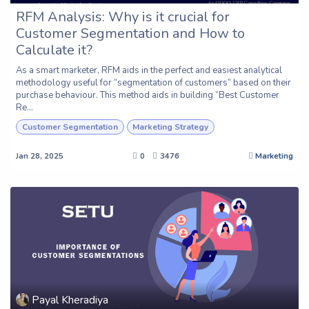
RFM Analysis: Why is it crucial for
Customer Segmentation and How to
Calculate it?
As a smart marketer, RFM aids in the perfect and easiest analytical
methodology useful for “segmentation of customers” based on their
purchase behaviour. This method aids in building “Best Customer
Re...
Customer Segmentation
Marketing Strategy
Jan 28, 2025
0
3476
Marketing
Payal Kheradiya