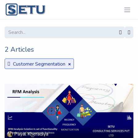
Skip to Content
2 Articles
×
Customer Segmentation
Payal Kheradiya