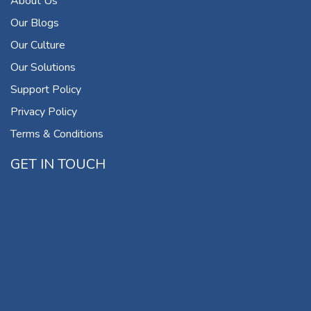
About Us
Our Blogs
Our Culture
Our Solutions
Support Policy
Privacy Policy
Terms & Conditions
GET IN TOUCH