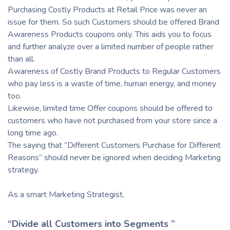
Purchasing Costly Products at Retail Price was never an
issue for them. So such Customers should be offered Brand
Awareness Products coupons only. This aids you to focus
and further analyze over a limited number of people rather
than all.
Awareness of Costly Brand Products to Regular Customers
who pay less is a waste of time, human energy, and money
too.
Likewise, limited time Offer coupons should be offered to
customers who have not purchased from your store since a
long time ago.
The saying that “Different Customers Purchase for Different
Reasons” should never be ignored when deciding Marketing
strategy.
As a smart Marketing Strategist,
“Divide all Customers into Segments ”