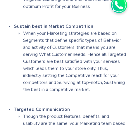
optimum Profit for your Business
Sustain best in Market Competition
When your Marketing strategies are based on
Segments that define specific types of Behavior
and activity of Customers, that means you are
serving What Customer needs. Hence all Targeted
Customers are best satisfied with your services
which leads them to your store only. Thus,
indirectly setting the Competitive reach for your
competitors and Surviving at top-notch, Sustaining
the best in a competitive market.
Targeted Communication
Though the product features, benefits, and
usability are the same, your Marketing team based
on Segments to which customers belong can