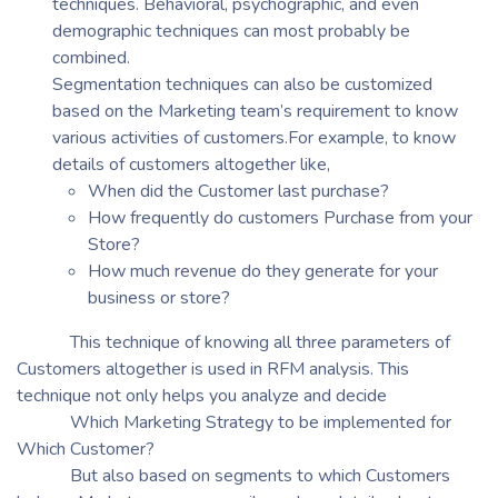
techniques. Behavioral, psychographic, and even
demographic techniques can most probably be
combined.
Segmentation techniques can also be customized
based on the Marketing team’s requirement to know
various activities of customers.For example, to know
details of customers altogether like,
When did the Customer last purchase?
How frequently do customers Purchase from your
Store?
How much revenue do they generate for your
business or store?
This technique of knowing all three parameters of
Customers altogether is used in RFM analysis. This
technique not only helps you analyze and decide
Which Marketing Strategy to be implemented for
Which Customer?
But also based on segments to which Customers