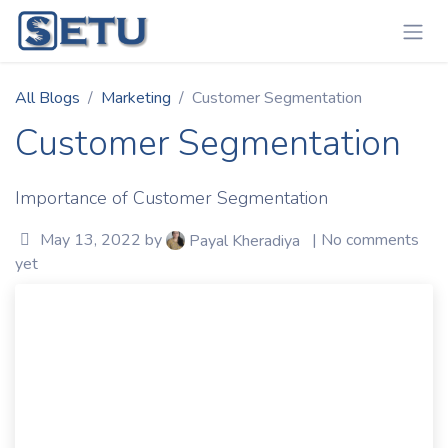
Skip to Content
All Blogs
Marketing
Customer Segmentation
Customer Segmentation
Importance of Customer Segmentation
May 13, 2022
by
| No comments
Payal Kheradiya
yet