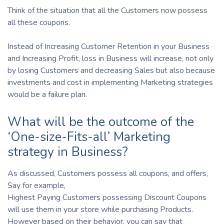
Think of the situation that all the Customers now possess
all these coupons.
Instead of Increasing Customer Retention in your Business
and Increasing Profit, loss in Business will increase, not only
by losing Customers and decreasing Sales but also because
investments and cost in implementing Marketing strategies
would be a failure plan.
What will be the outcome of the
‘One-size-Fits-all’ Marketing
strategy in Business?
As discussed, Customers possess all coupons, and offers,
Say for example,
Highest Paying Customers possessing Discount Coupons
will use them in your store while purchasing Products.
However based on their behavior, you can say that