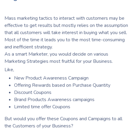
Mass marketing tactics to interact with customers may be
effective to get results but mostly relies on the assumption
that all customers will take interest in buying what you sell.
Most of the time it leads you to the most time-consuming
and inefficient strategy.
As a smart Marketer, you would decide on various
Marketing Strategies most fruitful for your Business.
Like,
New Product Awareness Campaign
Offering Rewards based on Purchase Quantity
Discount Coupons
Brand Products Awareness campaigns
Limited time offer Coupons
But would you offer these Coupons and Campaigns to all
the Customers of your Business?