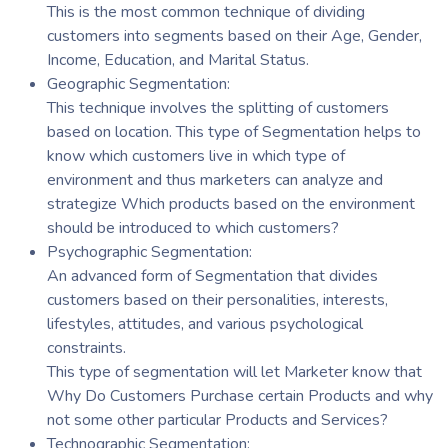
This is the most common technique of dividing
customers into segments based on their Age, Gender,
Income, Education, and Marital Status.
Geographic Segmentation:
This technique involves the splitting of customers
based on location. This type of Segmentation helps to
know which customers live in which type of
environment and thus marketers can analyze and
strategize Which products based on the environment
should be introduced to which customers?
Psychographic Segmentation:
An advanced form of Segmentation that divides
customers based on their personalities, interests,
lifestyles, attitudes, and various psychological
constraints.
This type of segmentation will let Marketer know that
Why Do Customers Purchase certain Products and why
not some other particular Products and Services?
Technographic Segmentation: