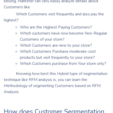
belong, Marketer can very easily analyze details about
Customers like
Which Customers visit frequently and also pay the
highest?
Who are the Highest Paying Customers?
Which customers have now become Non-Regular
Customers of your store?
Which Customers are new to your store?
Which Customers Purchase moderate-cost
products but visit frequently to your store?
Which Customers purchase from Your store only?
Knowing how best this Hybrid type of segmentation
technique like RFM analysis is, you can learn the
Methodology of segmenting Customers based on RFM
Analysis.
How does Customer Segmentation