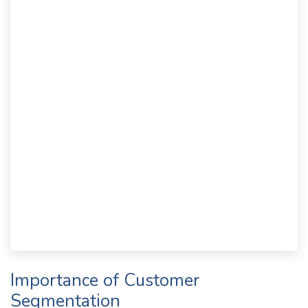
Importance of Customer
Segmentation