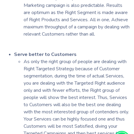
Marketing campaign is also predictable. Results
are optimum as the Right Segment is made aware
of Right Products and Services. All in one, Achieve
maximum throughput of a campaign by dealing with
relevant Customers rather than all.
Serve better to Customers
As only the right group of people are dealing with
Right Targeted Strategy because of Customer
segmentation, during the time of actual Services,
you are dealing with the Targeted Right audience
only and with fewer efforts, the Right group of
people will show the best interest. Thus, Services
to Customers will also be the best one dealing
with the most interested group of contenders only.
Your Services can be highly focused one and thus
Customers will be most Satisfied, diving your
Targeted Campaigns and then best services to