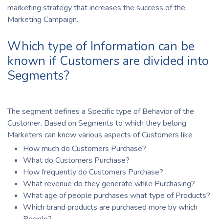
marketing strategy that increases the success of the
Marketing Campaign.
Which type of Information can be
known if Customers are divided into
Segments?
The segment defines a Specific type of Behavior of the
Customer. Based on Segments to which they belong
Marketers can know various aspects of Customers like
How much do Customers Purchase?
What do Customers Purchase?
How frequently do Customers Purchase?
What revenue do they generate while Purchasing?
What age of people purchases what type of Products?
Which brand products are purchased more by which
People?