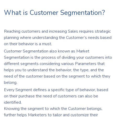
What is Customer Segmentation?
Reaching customers and increasing Sales requires strategic
planning where understanding the Customer’s needs based
on their behavior is a must.
Customer Segmentation also known as Market
Segmentation is the process of dividing your customers into
different segments considering various Parameters that
helps you to understand the behavior, the type, and the
need of the customer based on the segment to which they
belong.
Every Segment defines a specific type of behavior, based
on their purchase the need of customers can also be
identified.
Knowing the segment to which the Customer belongs,
further helps Marketers to tailor and customize their