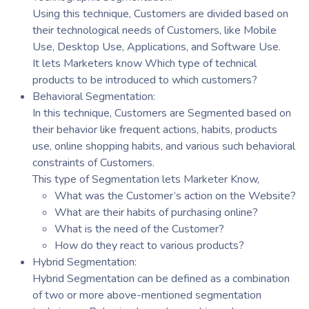
Using this technique, Customers are divided based on
their technological needs of Customers, like Mobile
Use, Desktop Use, Applications, and Software Use.
It lets Marketers know Which type of technical
products to be introduced to which customers?
Behavioral Segmentation:
In this technique, Customers are Segmented based on
their behavior like frequent actions, habits, products
use, online shopping habits, and various such behavioral
constraints of Customers.
This type of Segmentation lets Marketer Know,
What was the Customer’s action on the Website?
What are their habits of purchasing online?
What is the need of the Customer?
How do they react to various products?
Hybrid Segmentation:
Hybrid Segmentation can be defined as a combination
of two or more above-mentioned segmentation