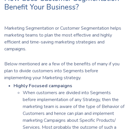
Benefit Your Business?
Marketing Segmentation or Customer Segmentation helps
marketing teams to plan the most effective and highly
efficient and time-saving marketing strategies and
campaigns.
Below mentioned are a few of the benefits of many if you
plan to divide customers into Segments before
implementing your Marketing strategy.
Highly Focused campaigns
When customers are divided into Segments
before implementation of any Strategy, then the
marketing team is aware of the type of Behavior of
Customers and hence can plan and implement
marketing Campaigns about Specific Products/
Services. Most probably the outcome of such a