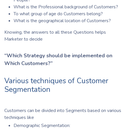
What is the Professional background of Customers?
To what group of age do Customers belong?
What is the geographical location of Customers?
Knowing, the answers to all these Questions helps
Marketer to decide
“Which Strategy should be implemented on
Which Customers?”
Various techniques of Customer
Segmentation
Customers can be divided into Segments based on various
techniques like
Demographic Segmentation: