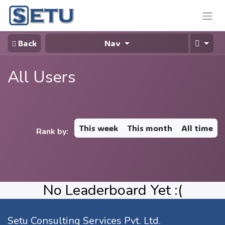
Skip to Content
Back
Nav
All Users
This week
This month
All time
Rank by:
No Leaderboard Yet :(
Setu Consulting Services Pvt. Ltd.