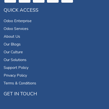
QUICK ACCESS
Odoo Enterprise
Odoo Services
About Us
Our Blogs
Our Culture
Our Solutions
Support Policy
Privacy Policy
Terms & Conditions
GET IN TOUCH