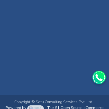
Copyright ©
Setu Consulting Services Pvt. Ltd.
Powered by
- The #1
Open Source eCommerce