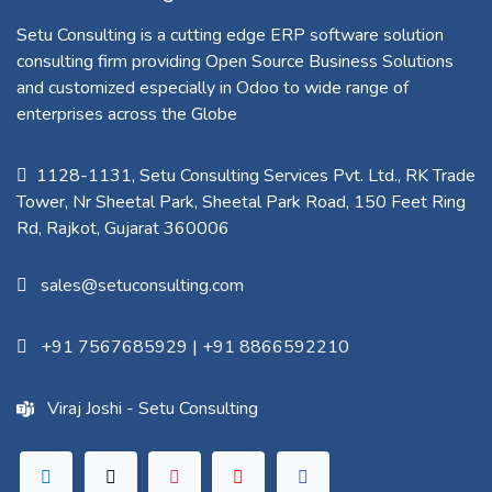
Setu Consulting is a cutting edge ERP software solution
consulting firm providing Open Source Business Solutions
and customized especially in Odoo to wide range of
enterprises across the Globe
1128-1131, Setu Consulting Services Pvt. Ltd., RK Trade
Tower, Nr Sheetal Park, Sheetal Park Road, 150 Feet Ring
Rd, Rajkot, Gujarat 360006​
sales@setuconsulting.com
+91 7567685929
|
+91 8866592210
Viraj Joshi - Setu Consulting