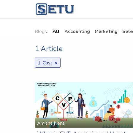
Skip to Content
Home
Succes
Blogs:
All
Accounting
Marketing
Sale
1 Article
×
Cost
Amisha Nena