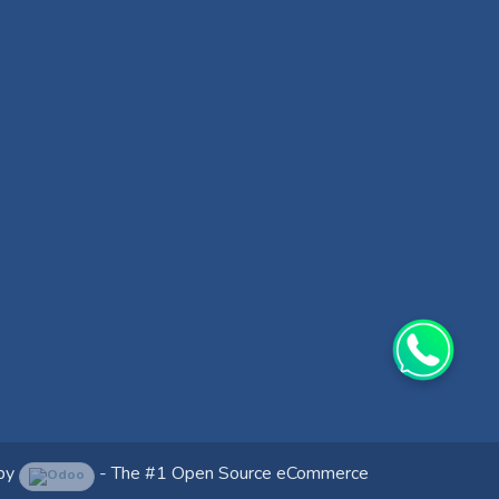
by
- The #1
Open Source eCommerce