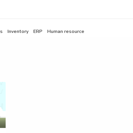
Apps
s Stories​
Services
Solutions
s
Inventory
ERP
Human resource