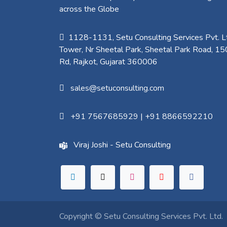
across the Globe
1128-1131, Setu Consulting Services Pvt. Lt
Tower, Nr Sheetal Park, Sheetal Park Road, 15
Rd, Rajkot, Gujarat 360006​
sales@setuconsulting.com
+91 7567685929
|
+91 8866592210
Viraj Joshi - Setu Consulting
Copyright ©
Setu Consulting Services Pvt. Ltd.