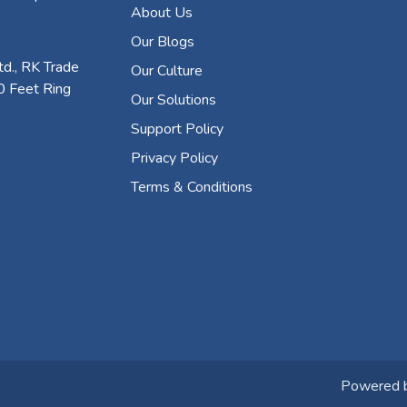
About Us
Our Blogs
d., RK Trade
Our Culture
0 Feet Ring
Our Solutions
Support Policy
Privacy Policy
Terms & Conditions
Powered 