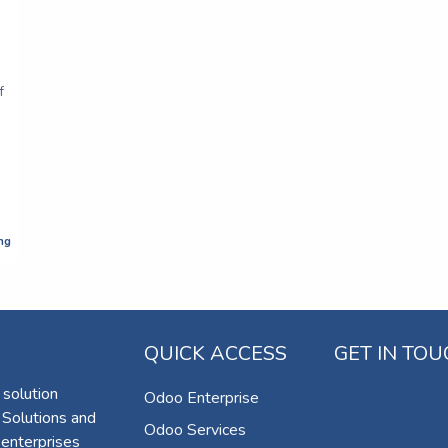
f
ng
QUICK ACCESS
GET IN TO
 solution
Odoo Enterprise
 Solutions and
Odoo Services
 enterprises