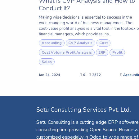
What is CVP Analysis and How to
Conduct It?
Making wise decisions is essential to success in the
ever-changing world of business management. The
cost-value profit analysis is a vital tool in the toolbox o
financial managers, which provides ins...
Accounting
CVP Analysis
Cost
Cost Volume Profit Analysis
ERP
Profit
Sales
Jan 24, 2024
0
2872
Accounti
Setu Consulting Services Pvt. Ltd.
Setu Consulting is a cutting edge ERP software
consulting firm providing Open Source Business
customized especially in Odoo to wide range of